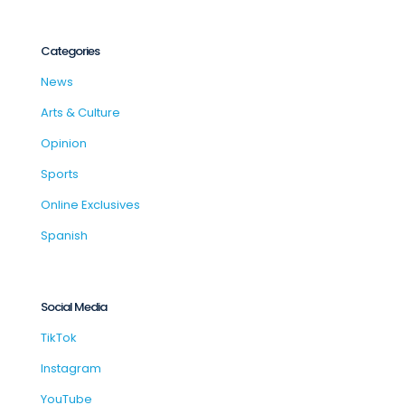
Categories
News
Arts & Culture
Opinion
Sports
Online Exclusives
Spanish
Social Media
TikTok
Instagram
YouTube