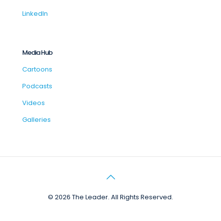
LinkedIn
Media Hub
Cartoons
Podcasts
Videos
Galleries
© 2026 The Leader. All Rights Reserved.