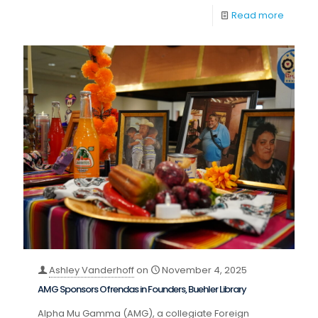
Read more
Ashley Vanderhoff
on
November 4, 2025
AMG Sponsors Ofrendas in Founders, Buehler Library
Alpha Mu Gamma (AMG), a collegiate Foreign