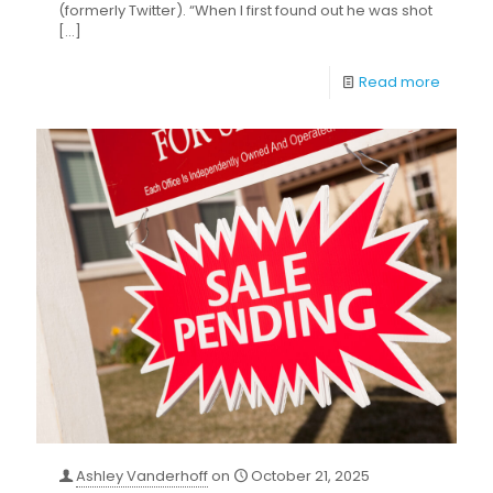
(formerly Twitter). “When I first found out he was shot
[…]
Read more
Ashley Vanderhoff
on
October 21, 2025