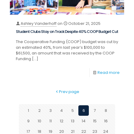
Ashley Vanderhoff
on
October 21, 2025
Student Clubs Stay on Track Despite 40% COOP Budget Cut
The Cooperative Funding (COOP) budget was cut by
an estimated 40%, from last year’s $100,000 to
$61,500, an amount that was received by the COOP
Funding
[…]
Read more
Prev page
1
2
3
4
5
6
7
8
9
10
11
12
13
14
15
16
17
18
19
20
21
22
23
24