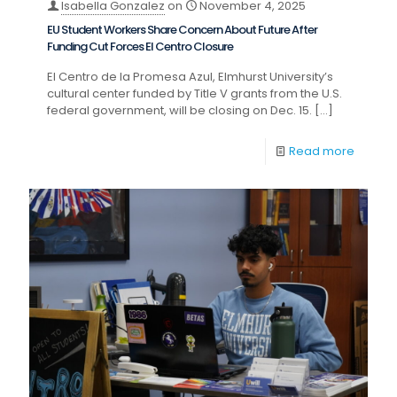
Isabella Gonzalez
on
November 4, 2025
EU Student Workers Share Concern About Future After
Funding Cut Forces El Centro Closure
El Centro de la Promesa Azul, Elmhurst University’s
cultural center funded by Title V grants from the U.S.
federal government, will be closing on Dec. 15.
[…]
Read more