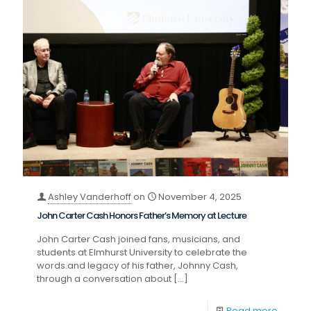
Ashley Vanderhoff
on
November 4, 2025
John Carter Cash Honors Father’s Memory at Lecture
John Carter Cash joined fans, musicians, and
students at Elmhurst University to celebrate the
words and legacy of his father, Johnny Cash,
through a conversation about
[…]
Read more