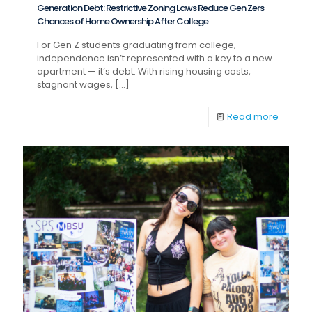
Generation Debt: Restrictive Zoning Laws Reduce Gen Zers
Chances of Home Ownership After College
For Gen Z students graduating from college,
independence isn’t represented with a key to a new
apartment — it’s debt. With rising housing costs,
stagnant wages,
[…]
Read more