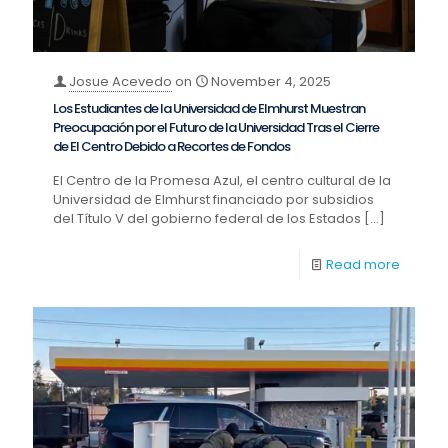
Josue Acevedo
on
November 4, 2025
Los Estudiantes de la Universidad de Elmhurst Muestran
Preocupación por el Futuro de la Universidad Tras el Cierre
de El Centro Debido a Recortes de Fondos
El Centro de la Promesa Azul, el centro cultural de la
Universidad de Elmhurst financiado por subsidios
del Título V del gobierno federal de los Estados
[…]
Read more