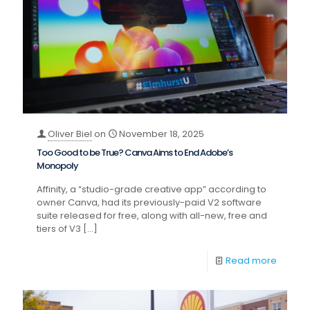
Oliver Biel
on
November 18, 2025
Too Good to be True? Canva Aims to End Adobe’s
Monopoly
Affinity, a “studio-grade creative app” according to
owner Canva, had its previously-paid V2 software
suite released for free, along with all-new, free and
tiers of V3
[…]
Read more