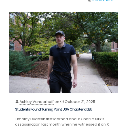
Ashley Vanderhoff
on
October 21, 2025
Students Found Turning Point USA Chapter at EU
Timothy Dudasik first learned about Charlie Kirk’s
assassination last month when he witnessed it on X