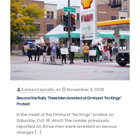
Karissa Esposito
on
November 4, 2025
Beyond the Rally: Three Men Arrested at Elmhurst “No Kings”
Protest
In the midst of the Elmhurst “No Kings” protest on
Saturday, Oct. 18, which The Leader previously
reported on, three men were arrested on serious
charges
[…]