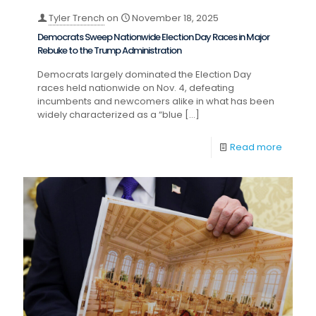
Tyler Trench
on
November 18, 2025
Democrats Sweep Nationwide Election Day Races in Major
Rebuke to the Trump Administration
Democrats largely dominated the Election Day
races held nationwide on Nov. 4, defeating
incumbents and newcomers alike in what has been
widely characterized as a “blue
[…]
Read more