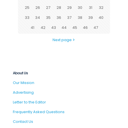
25
26
27
28
29
30
31
32
33
34
35
36
37
38
39
40
41
42
43
44
45
46
47
Next page
About Us
Our Mission
Advertising
Letter to the Editor
Frequently Asked Questions
Contact Us