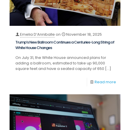
Emelia D’Anniballe
on
November 18, 2025
Trump’s New Ballroom Continues a Centuries-Long String of
White House Changes
On July 31, the White House announced plans for
adding a ballroom, estimated to take up 90,000
square feet and have a seated capacity of 650
[…]
Read more