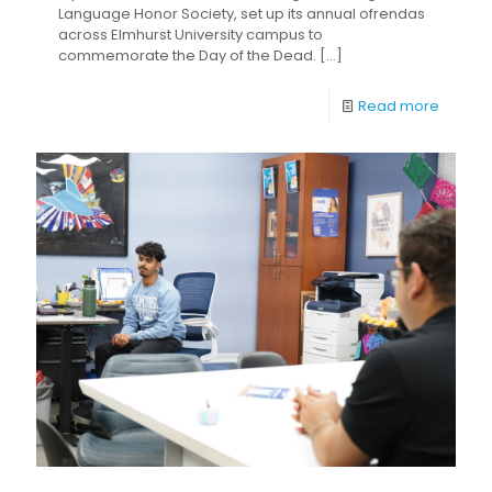
Language Honor Society, set up its annual ofrendas
across Elmhurst University campus to
commemorate the Day of the Dead.
[…]
Read more