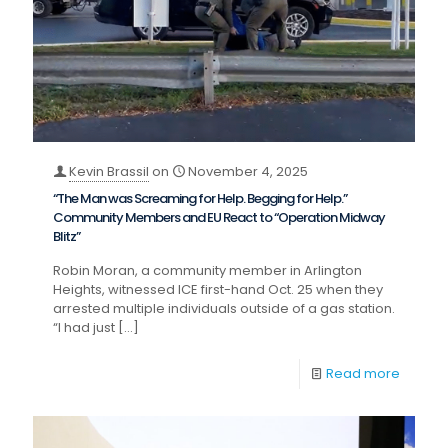
Kevin Brassil
on
November 4, 2025
“The Man was Screaming for Help. Begging for Help.”
Community Members and EU React to “Operation Midway
Blitz”
Robin Moran, a community member in Arlington
Heights, witnessed ICE first-hand Oct. 25 when they
arrested multiple individuals outside of a gas station.
“I had just
[…]
Read more