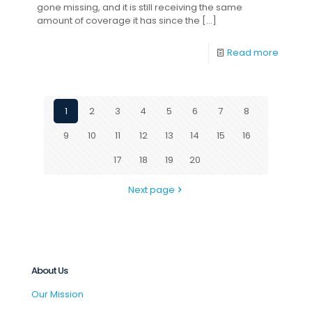
gone missing, and it is still receiving the same
amount of coverage it has since the
[…]
Read more
1
2
3
4
5
6
7
8
9
10
11
12
13
14
15
16
17
18
19
20
Next page
About Us
Our Mission