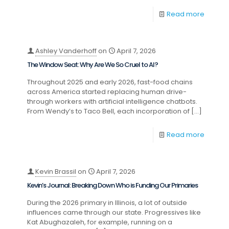
Read more
Ashley Vanderhoff
on
April 7, 2026
The Window Seat: Why Are We So Cruel to AI?
Throughout 2025 and early 2026, fast-food chains
across America started replacing human drive-
through workers with artificial intelligence chatbots.
From Wendy’s to Taco Bell, each incorporation of
[…]
Read more
Kevin Brassil
on
April 7, 2026
Kevin’s Journal: Breaking Down Who is Funding Our Primaries
During the 2026 primary in Illinois, a lot of outside
influences came through our state. Progressives like
Kat Abughazaleh, for example, running on a