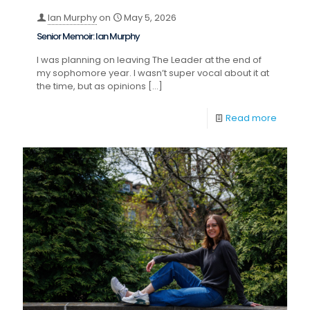
Ian Murphy
on
May 5, 2026
Senior Memoir: Ian Murphy
I was planning on leaving The Leader at the end of
my sophomore year. I wasn’t super vocal about it at
the time, but as opinions
[…]
Read more