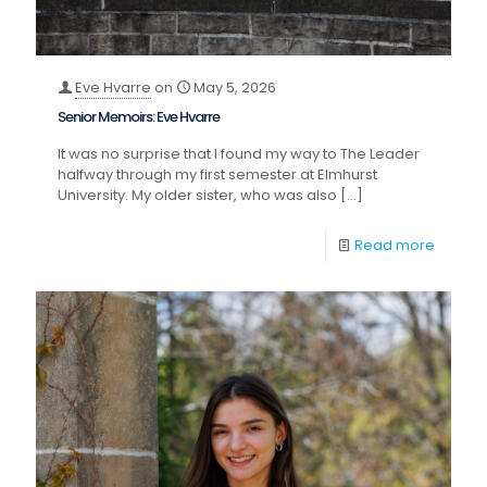
Eve Hvarre
on
May 5, 2026
Senior Memoirs: Eve Hvarre
It was no surprise that I found my way to The Leader
halfway through my first semester at Elmhurst
University. My older sister, who was also
[…]
Read more