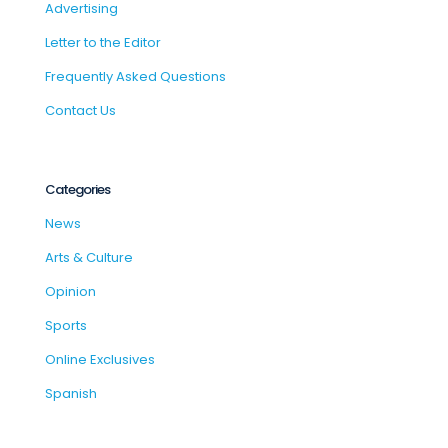
Advertising
Letter to the Editor
Frequently Asked Questions
Contact Us
Categories
News
Arts & Culture
Opinion
Sports
Online Exclusives
Spanish