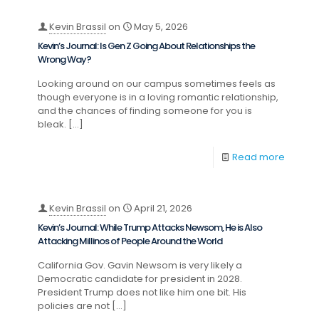
Kevin Brassil
on
May 5, 2026
Kevin’s Journal: Is Gen Z Going About Relationships the
Wrong Way?
Looking around on our campus sometimes feels as
though everyone is in a loving romantic relationship,
and the chances of finding someone for you is
bleak.
[…]
Read more
Kevin Brassil
on
April 21, 2026
Kevin’s Journal: While Trump Attacks Newsom, He is Also
Attacking Millinos of People Around the World
California Gov. Gavin Newsom is very likely a
Democratic candidate for president in 2028.
President Trump does not like him one bit. His
policies are not
[…]