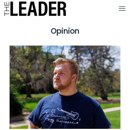
Opinion