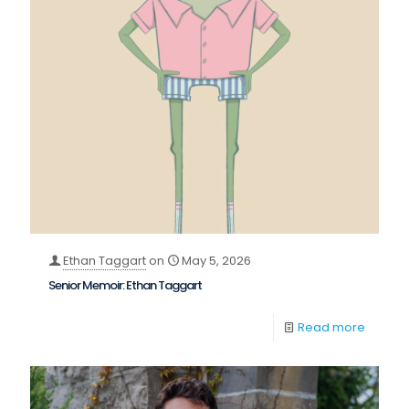
Ethan Taggart
on
May 5, 2026
Senior Memoir: Ethan Taggart
Read more