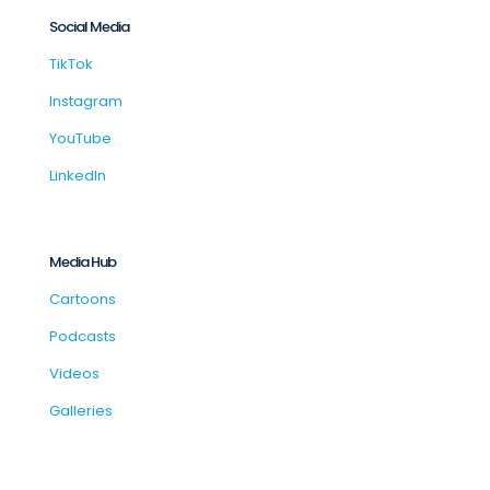
Social Media
TikTok
Instagram
YouTube
LinkedIn
Media Hub
Cartoons
Podcasts
Videos
Galleries