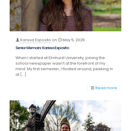
Karissa Esposito
on
May 5, 2026
Senior Memoirs: Karissa Esposito
When I started at Elmhurst University, joining the
school newspaper wasn’t at the forefront of my
mind. My first semester, I floated around, peeking in
at
[…]
Read more