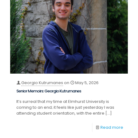
Georgio Kutrumanes
on
May 5, 2026
Senior Memoirs: Georgio Kutrumanes
It’s surreal that my time at Elmhurst University is
coming to an end; it feels like just yesterday I was
attending student orientation, with the entire
[…]
Read more