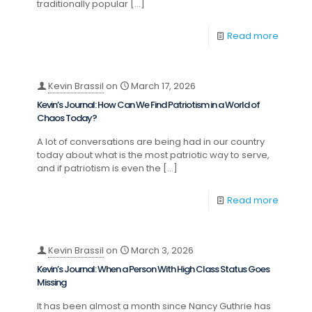
traditionally popular
[…]
Read more
Kevin Brassil
on
March 17, 2026
Kevin’s Journal: How Can We Find Patriotism in a World of
Chaos Today?
A lot of conversations are being had in our country
today about what is the most patriotic way to serve,
and if patriotism is even the
[…]
Read more
Kevin Brassil
on
March 3, 2026
Kevin’s Journal: When a Person With High Class Status Goes
Missing
It has been almost a month since Nancy Guthrie has