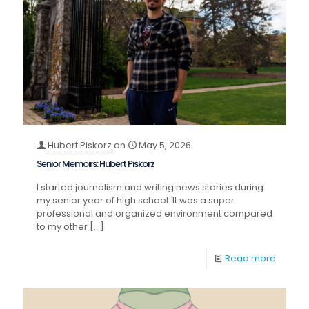
Hubert Piskorz
on
May 5, 2026
Senior Memoirs: Hubert Piskorz
I started journalism and writing news stories during
my senior year of high school. It was a super
professional and organized environment compared
to my other
[…]
Read more