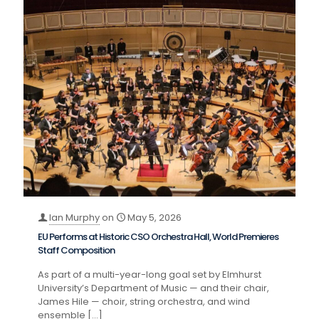
Ian Murphy
on
May 5, 2026
EU Performs at Historic CSO Orchestra Hall, World Premieres
Staff Composition
As part of a multi-year-long goal set by Elmhurst
University’s Department of Music — and their chair,
James Hile — choir, string orchestra, and wind
ensemble
[…]