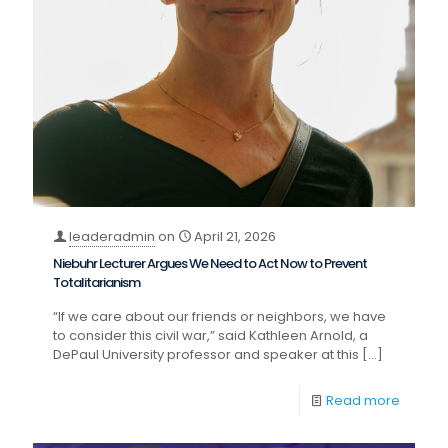
leaderadmin
on
April 21, 2026
Niebuhr Lecturer Argues We Need to Act Now to Prevent
Totalitarianism
“If we care about our friends or neighbors, we have
to consider this civil war,” said Kathleen Arnold, a
DePaul University professor and speaker at this
[…]
Read more