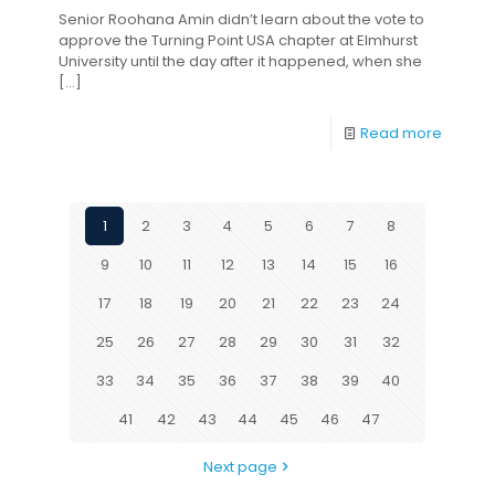
Senior Roohana Amin didn’t learn about the vote to
approve the Turning Point USA chapter at Elmhurst
University until the day after it happened, when she
[…]
Read more
1
2
3
4
5
6
7
8
9
10
11
12
13
14
15
16
17
18
19
20
21
22
23
24
25
26
27
28
29
30
31
32
33
34
35
36
37
38
39
40
41
42
43
44
45
46
47
Next page