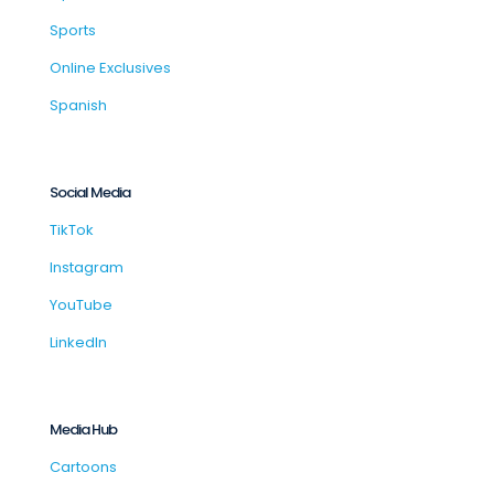
Sports
Online Exclusives
Spanish
Social Media
TikTok
Instagram
YouTube
LinkedIn
Media Hub
Cartoons