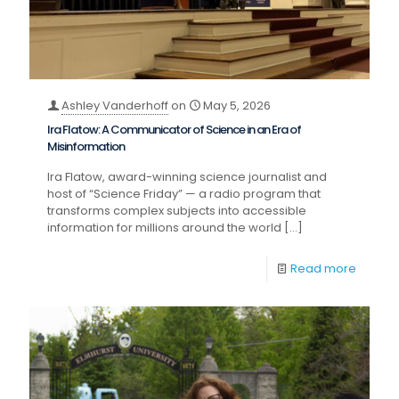
Ashley Vanderhoff
on
May 5, 2026
Ira Flatow: A Communicator of Science in an Era of
Misinformation
Ira Flatow, award-winning science journalist and
host of “Science Friday” — a radio program that
transforms complex subjects into accessible
information for millions around the world
[…]
Read more