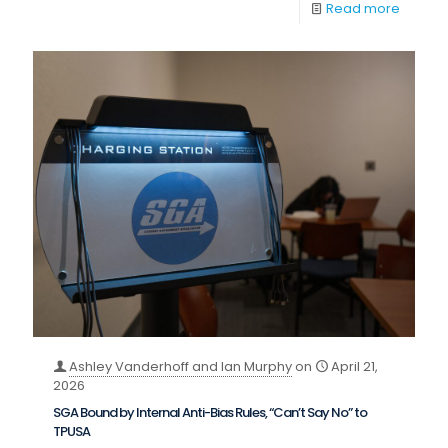
Read more
Ashley Vanderhoff and Ian Murphy
on
April 21,
2026
SGA Bound by Internal Anti-Bias Rules, “Can’t Say No” to
TPUSA