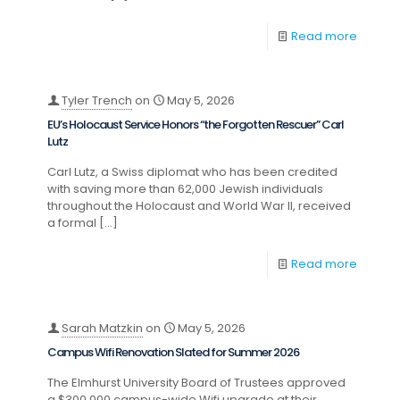
Read more
Tyler Trench
on
May 5, 2026
EU’s Holocaust Service Honors “the Forgotten Rescuer” Carl
Lutz
Carl Lutz, a Swiss diplomat who has been credited
with saving more than 62,000 Jewish individuals
throughout the Holocaust and World War II, received
a formal
[…]
Read more
Sarah Matzkin
on
May 5, 2026
Campus Wifi Renovation Slated for Summer 2026
The Elmhurst University Board of Trustees approved
a $300,000 campus-wide Wifi upgrade at their