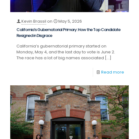
Kevin Brassil
on
May 5, 2026
California’s Gubernatorial Primary: How the Top Candidate
Resigned in Disgrace
California’s gubernatorial primary started on
Monday, May 4, and the last day to vote is June 2.
The race has a lot of big names associated
[…]
Read more