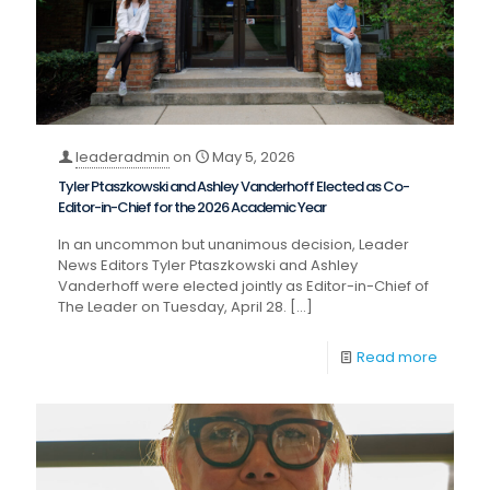
leaderadmin
on
May 5, 2026
Tyler Ptaszkowski and Ashley Vanderhoff Elected as Co-
Editor-in-Chief for the 2026 Academic Year
In an uncommon but unanimous decision, Leader
News Editors Tyler Ptaszkowski and Ashley
Vanderhoff were elected jointly as Editor-in-Chief of
The Leader on Tuesday, April 28.
[…]
Read more