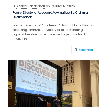
Ashley Vanderhoff
on
June 12, 2026
Former Director of Academic Advising Sues EU, Claiming
Discrimination
Former Director of Academic Advising Elaine Blair is
accusing Elmhurst University of discriminating
against her due to her race and age. Blair filed a
lawsuit in
[…]
Read more