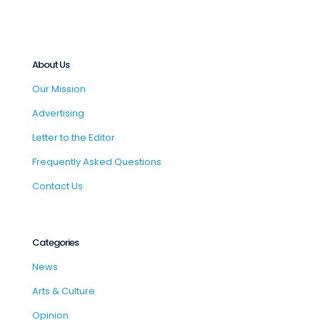
About Us
Our Mission
Advertising
Letter to the Editor
Frequently Asked Questions
Contact Us
Categories
News
Arts & Culture
Opinion