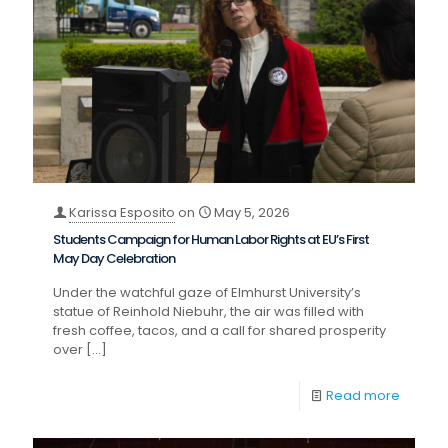
Karissa Esposito
on
May 5, 2026
Students Campaign for Human Labor Rights at EU’s First
May Day Celebration
Under the watchful gaze of Elmhurst University’s
statue of Reinhold Niebuhr, the air was filled with
fresh coffee, tacos, and a call for shared prosperity
over
[…]
Read more