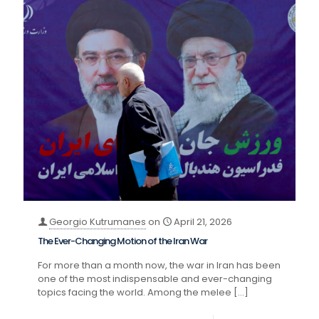
Georgio Kutrumanes
on
April 21, 2026
The Ever-Changing Motion of the Iran War
For more than a month now, the war in Iran has been
one of the most indispensable and ever-changing
topics facing the world. Among the melee
[…]