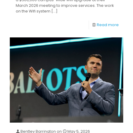
March 2026 meeting to improve services. The work
on the Wifi system
[…]
Read more
Bentley Barrington
on
May 5, 2026