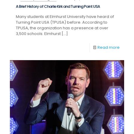
A Brief History of Charlie Kirk and Turning Point USA
Many students at Elmhurst University have heard of
Turning Point USA (TPUSA) before. According to
TPUSA, the organization has a presence at over
3,500 schools. Elmhurst
[…]
Read more