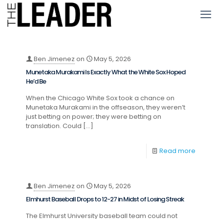
Ben Jimenez
on
May 5, 2026
Munetaka Murakami Is Exactly What the White Sox Hoped
He’d Be
When the Chicago White Sox took a chance on
Munetaka Murakami in the offseason, they weren’t
just betting on power; they were betting on
translation. Could
[…]
Read more
Ben Jimenez
on
May 5, 2026
Elmhurst Baseball Drops to 12-27 in Midst of Losing Streak
The Elmhurst University baseball team could not