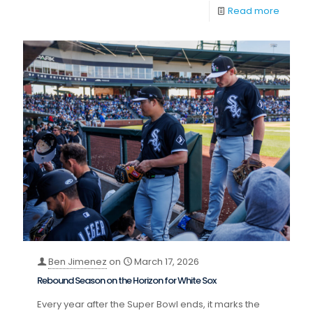
Read more
Ben Jimenez
on
March 17, 2026
Rebound Season on the Horizon for White Sox
Every year after the Super Bowl ends, it marks the