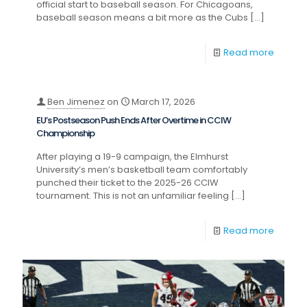
official start to baseball season. For Chicagoans,
baseball season means a bit more as the Cubs
[…]
Read more
Ben Jimenez
on
March 17, 2026
EU’s Postseason Push Ends After Overtime in CCIW
Championship
After playing a 19-9 campaign, the Elmhurst
University’s men’s basketball team comfortably
punched their ticket to the 2025-26 CCIW
tournament. This is not an unfamiliar feeling
[…]
Read more