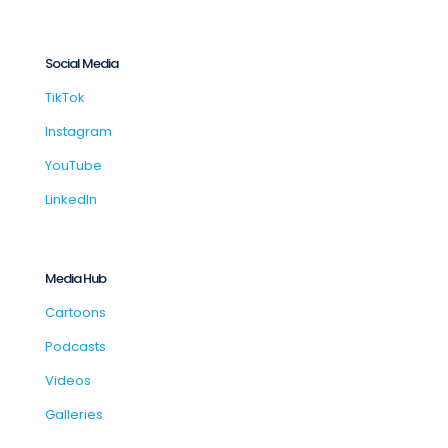
Social Media
TikTok
Instagram
YouTube
LinkedIn
Media Hub
Cartoons
Podcasts
Videos
Galleries