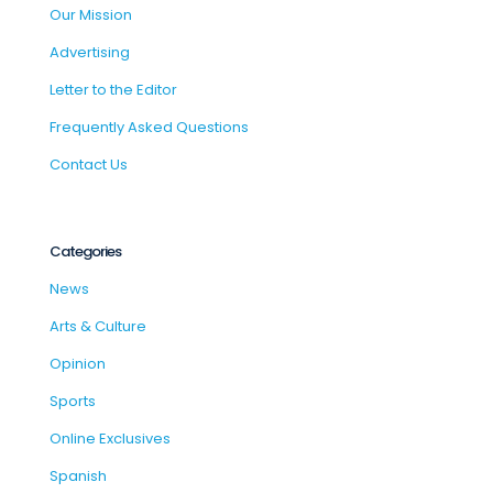
Our Mission
Advertising
Letter to the Editor
Frequently Asked Questions
Contact Us
Categories
News
Arts & Culture
Opinion
Sports
Online Exclusives
Spanish