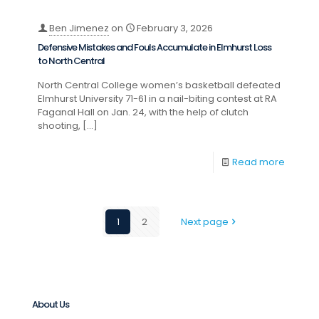
Ben Jimenez
on
February 3, 2026
Defensive Mistakes and Fouls Accumulate in Elmhurst Loss
to North Central
North Central College women’s basketball defeated
Elmhurst University 71-61 in a nail-biting contest at RA
Faganal Hall on Jan. 24, with the help of clutch
shooting,
[…]
Read more
1
2
Next page
About Us