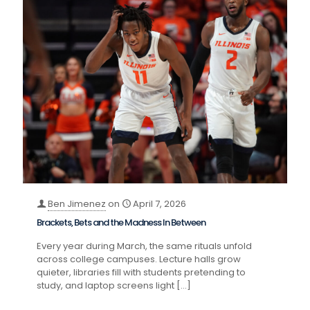
Ben Jimenez
on
April 7, 2026
Brackets, Bets and the Madness In Between
Every year during March, the same rituals unfold
across college campuses. Lecture halls grow
quieter, libraries fill with students pretending to
study, and laptop screens light
[…]