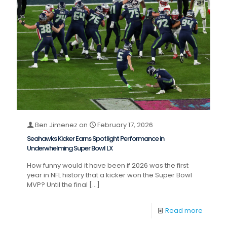
Ben Jimenez
on
February 17, 2026
Seahawks Kicker Earns Spotlight Performance in
Underwhelming Super Bowl LX
How funny would it have been if 2026 was the first
year in NFL history that a kicker won the Super Bowl
MVP? Until the final
[…]
Read more