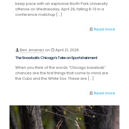
keep pace with an explosive North Park University
offense on Wednesday, April 29, falling 8-13 in a
conference matchup
[…]
Read more
Ben Jimenez
on
April 21, 2026
The Snowballs: Chicago’s Take on Sportstainment
When you think of the words “Chicago baseball,”
chances are the first things that come to mind are
the Cubs and the White Sox. These are
[…]
Read more