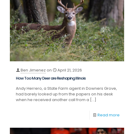
Ben Jimenez
on
April 21, 2026
How Too Many Deer are Reshaping Illinois
Andy Herrero, a State Farm agent in Downers Grove,
had barely looked up from the papers on his desk
when he received another call from a
[…]
Read more