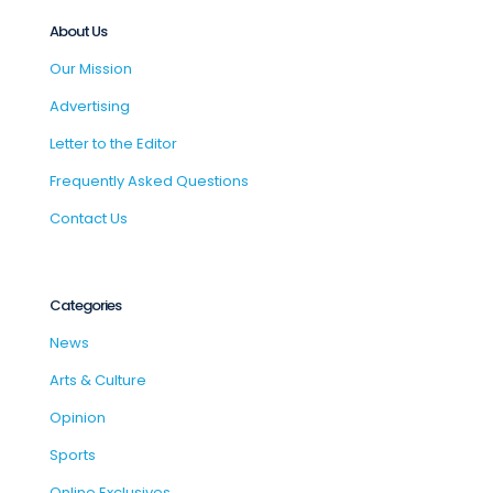
About Us
Our Mission
Advertising
Letter to the Editor
Frequently Asked Questions
Contact Us
Categories
News
Arts & Culture
Opinion
Sports
Online Exclusives