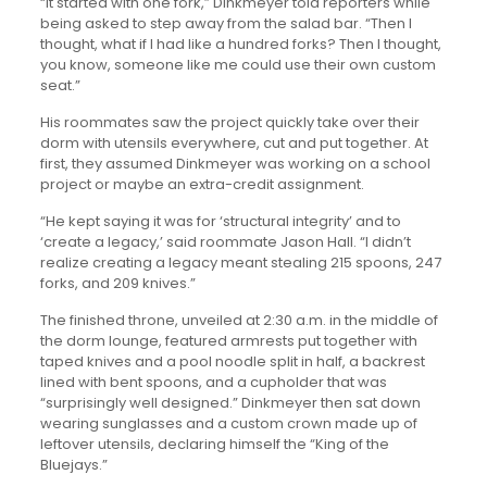
“It started with one fork,” Dinkmeyer told reporters while
being asked to step away from the salad bar. “Then I
thought, what if I had like a hundred forks? Then I thought,
you know, someone like me could use their own custom
seat.”
His roommates saw the project quickly take over their
dorm with utensils everywhere, cut and put together. At
first, they assumed Dinkmeyer was working on a school
project or maybe an extra-credit assignment.
“He kept saying it was for ‘structural integrity’ and to
‘create a legacy,’ said roommate Jason Hall. “I didn’t
realize creating a legacy meant stealing 215 spoons, 247
forks, and 209 knives.”
The finished throne, unveiled at 2:30 a.m. in the middle of
the dorm lounge, featured armrests put together with
taped knives and a pool noodle split in half, a backrest
lined with bent spoons, and a cupholder that was
“surprisingly well designed.” Dinkmeyer then sat down
wearing sunglasses and a custom crown made up of
leftover utensils, declaring himself the “King of the
Bluejays.”