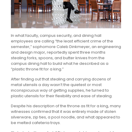
In what faculty, campus security, and dining hall
employees are calling “the least efficient crime of the
semester,” sophomore Caleb Dinkmeyer, an engineering
and design major, reportedly spent three months
stealing forks, spoons, and butter knives from the
campus dining hall to build what he described as a
“plastic throne fit for a king.”
After finding out that stealing and carrying dozens of
metal utensils a day wasn’t the quietest or most
inconspicuous way of getting supplies, he turned to
plastic utensils for their flexibility and ease of stealing.
Despite his description of the throne as fit for a king, many
witnesses confirmed that it was entirely made of stolen
silverware, zip ties, a pool noodle, and what appeared to
be melted cafeteria trays.