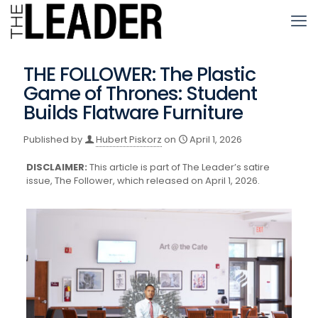
THE FOLLOWER: The Plastic
Game of Thrones: Student
Builds Flatware Furniture
Published by
Hubert Piskorz
on
April 1, 2026
DISCLAIMER:
This article is part of The Leader’s satire
issue, The Follower, which released on April 1, 2026.