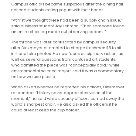
Campus officials became suspicious after the dining hall
noticed students eating yogurt with their hands.
“At first we thought there had been a supply chain issue,”
said business student Jay Lehman. “Then someone found
an entire chair leg made out of serving spoons.”
The throne was later confiscated by campus security
after Dinkmeyer attempted to charge freshmen $5 to sit
in it and take photos. He now faces disciplinary action, as
well as several questions from confused art students,
who admitted the piece was “conceptually bold,” while
environmental science majors said it was a commentary
on how we use plastic.
When asked whether he regretted his actions, Dinkmeyer
responded, “History never appreciates vision at the
moment,” he said while security officers carried away the
world’s sharpest chair. He also asked the officers if he
could at least keep the cup holder.