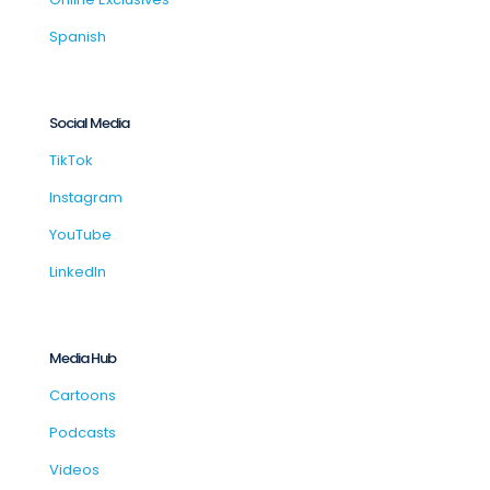
Spanish
Social Media
TikTok
Instagram
YouTube
LinkedIn
Media Hub
Cartoons
Podcasts
Videos