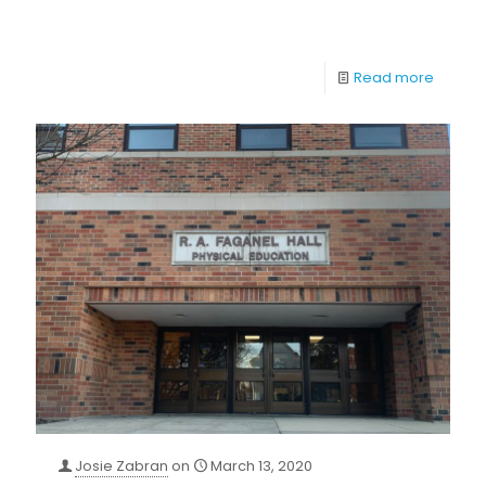
Read more
Josie Zabran
on
March 13, 2020