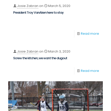
Josie Zabran
on
March 5, 2020
President Troy VanAken here to stay
Read more
Josie Zabran
on
March 3, 2020
Screw the kitchen, we want the dugout
Read more