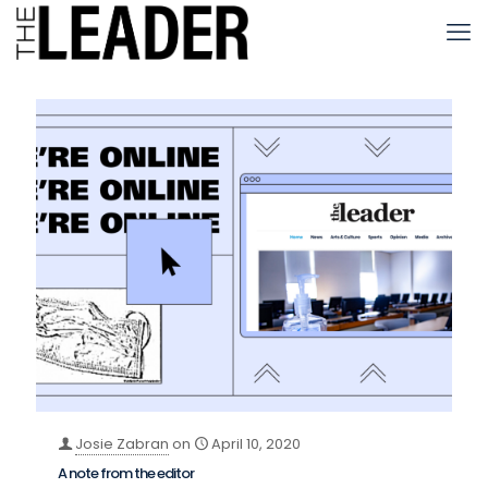
Josie Zabran
on
April 10, 2020
A note from the editor