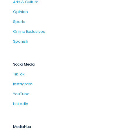
Arts & Culture
Opinion
Sports
Online Exclusives
Spanish
Social Media
TikTok
Instagram
YouTube
LinkedIn
Media Hub