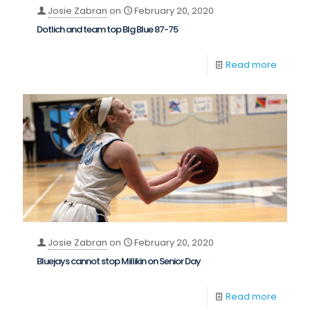
Josie Zabran
on
February 20, 2020
Dotlich and team top BIg Blue 87-75
Read more
Josie Zabran
on
February 20, 2020
Bluejays cannot stop Millikin on Senior Day
Read more