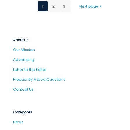
1
2
3
Next page
About Us
Our Mission
Advertising
Letter to the Editor
Frequently Asked Questions
Contact Us
Categories
News