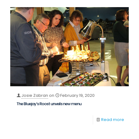
Josie Zabran
on
February 19, 2020
The Bluejay’s Roost unveils new menu
Read more