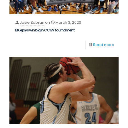
Josie Zabran
on
March 3, 2020
Bluejays win big in CCIW tournament
Read more