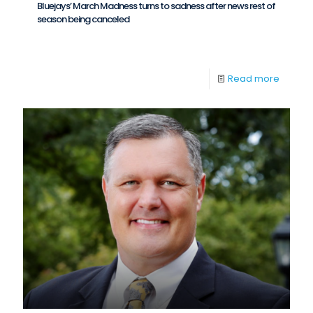
Bluejays’ March Madness turns to sadness after news rest of
season being canceled
Read more