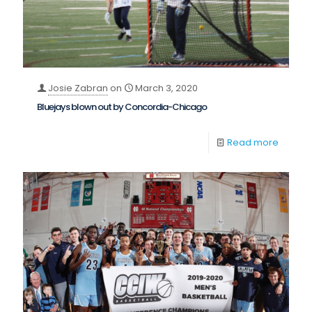
Josie Zabran
on
March 3, 2020
Bluejays blown out by Concordia-Chicago
Read more