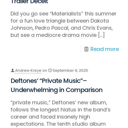
Trailer Deceit
Did you go see “Materialists” this summer
for a fun love triangle between Dakota
Johnson, Pedro Pascal, and Chris Evans,
but see a mediocre drama movie
[…]
Read more
Andrew Kreye
on
September 9, 2025
Deftones’ “Private Music”–
Underwhelming in Comparison
“private music,” Deftones’ new album,
follows the longest hiatus in the band’s
career and faced insanely high
expectations. The tenth studio album