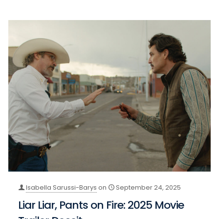
Isabella Sarussi-Barys
on
September 24, 2025
Liar Liar, Pants on Fire: 2025 Movie