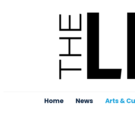
Home
News
Arts & Cu