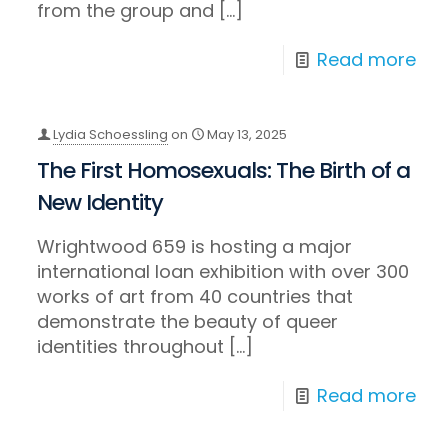
from the group and
[…]
Read more
Lydia Schoessling
on
May 13, 2025
The First Homosexuals: The Birth of a
New Identity
Wrightwood 659 is hosting a major
international loan exhibition with over 300
works of art from 40 countries that
demonstrate the beauty of queer
identities throughout
[…]
Read more