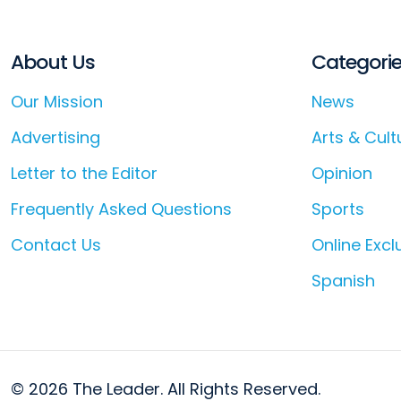
About Us
Categori
Our Mission
News
Advertising
Arts & Cult
Letter to the Editor
Opinion
Frequently Asked Questions
Sports
Contact Us
Online Excl
Spanish
© 2026 The Leader. All Rights Reserved.