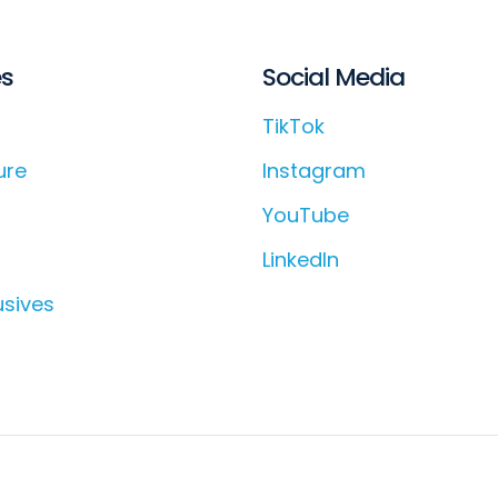
es
Social Media
TikTok
ure
Instagram
YouTube
LinkedIn
usives