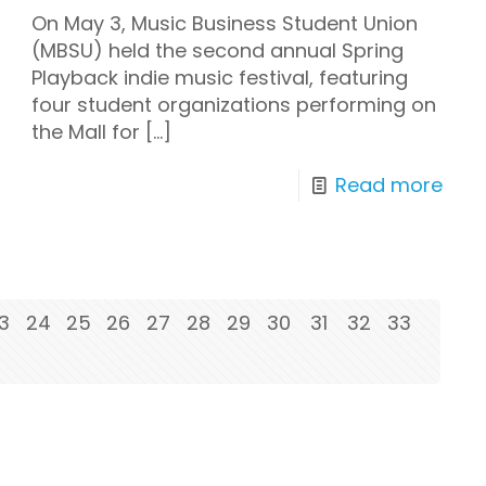
On May 3, Music Business Student Union
(MBSU) held the second annual Spring
Playback indie music festival, featuring
four student organizations performing on
the Mall for
[…]
Read more
3
24
25
26
27
28
29
30
31
32
33