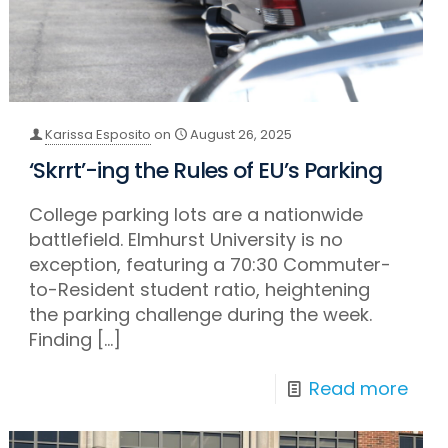
Karissa Esposito
on
August 26, 2025
‘Skrrt’-ing the Rules of EU’s Parking
College parking lots are a nationwide
battlefield. Elmhurst University is no
exception, featuring a 70:30 Commuter-
to-Resident student ratio, heightening
the parking challenge during the week.
Finding
[…]
Read more