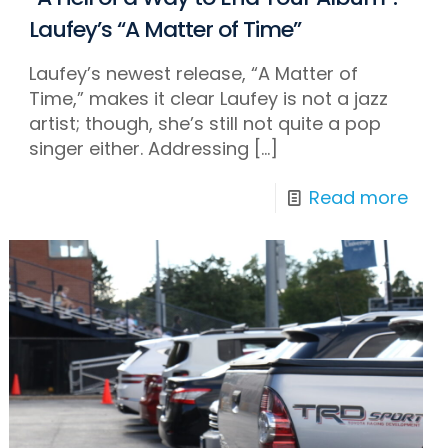
Laufey’s “A Matter of Time”
Laufey’s newest release, “A Matter of
Time,” makes it clear Laufey is not a jazz
artist; though, she’s still not quite a pop
singer either. Addressing
[…]
Read more