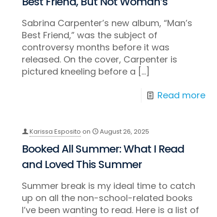
Best Friend, But Not Woman’s
Sabrina Carpenter’s new album, “Man’s
Best Friend,” was the subject of
controversy months before it was
released. On the cover, Carpenter is
pictured kneeling before a
[…]
Read more
Karissa Esposito
on
August 26, 2025
Booked All Summer: What I Read
and Loved This Summer
Summer break is my ideal time to catch
up on all the non-school-related books
I’ve been wanting to read. Here is a list of