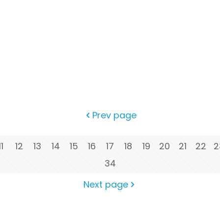
Prev page
11
12
13
14
15
16
17
18
19
20
21
22
2
34
Next page