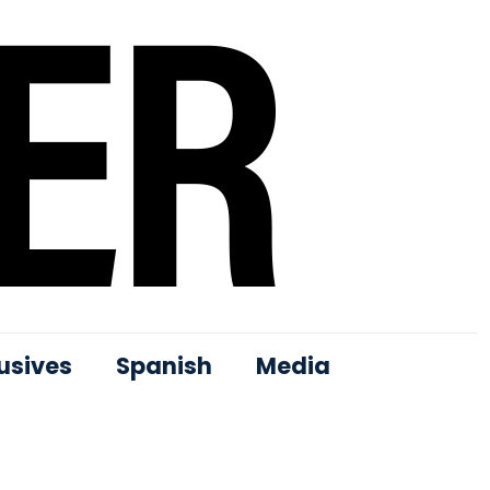
usives
Spanish
Media