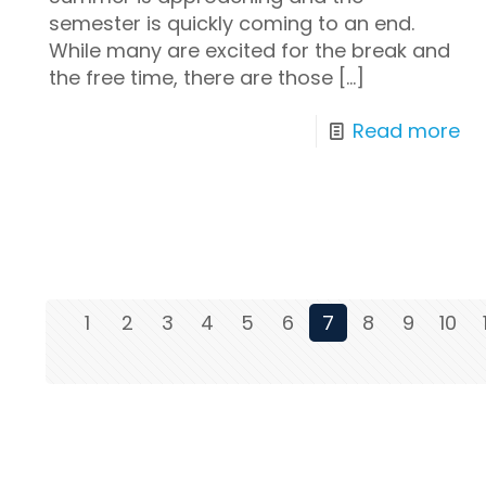
semester is quickly coming to an end.
While many are excited for the break and
the free time, there are those
[…]
Read more
1
2
3
4
5
6
7
8
9
10