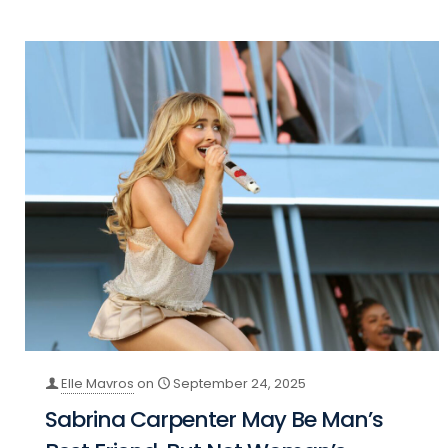
Elle Mavros
on
September 24, 2025
Sabrina Carpenter May Be Man’s