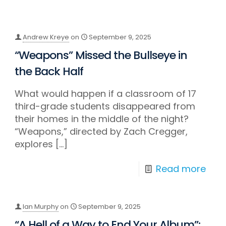
Andrew Kreye
on
September 9, 2025
“Weapons” Missed the Bullseye in
the Back Half
What would happen if a classroom of 17
third-grade students disappeared from
their homes in the middle of the night?
“Weapons,” directed by Zach Cregger,
explores
[…]
Read more
Ian Murphy
on
September 9, 2025
“A Hell of a Way to End Your Album”: