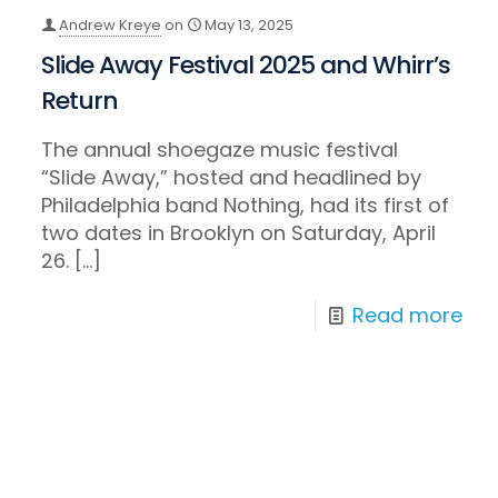
Andrew Kreye
on
May 13, 2025
Slide Away Festival 2025 and Whirr’s
Return
The annual shoegaze music festival
“Slide Away,” hosted and headlined by
Philadelphia band Nothing, had its first of
two dates in Brooklyn on Saturday, April
26.
[…]
Read more