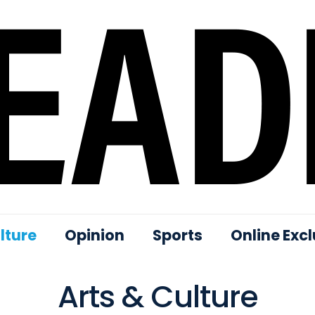
lture
Opinion
Sports
Online Excl
Arts & Culture