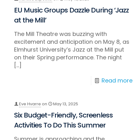
EU Music Groups Dazzle During ‘Jazz
at the Mill’
The Mill Theatre was buzzing with
excitement and anticipation on May 8, as
Elmhurst University’s Jazz at the Mill put
on their Spring performance. The night
[…]
Read more
Eve Hvarre
on
May 13, 2025
Six Budget-Friendly, Screenless
Activities To Do This Summer
Summer is approaching and the