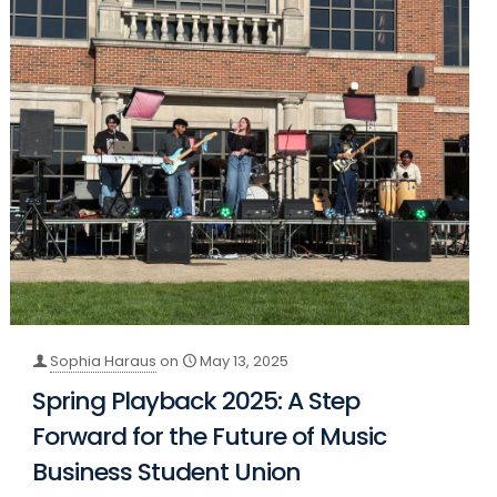
Sophia Haraus
on
May 13, 2025
Spring Playback 2025: A Step
Forward for the Future of Music
Business Student Union