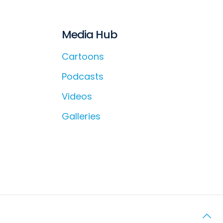
Media Hub
Cartoons
Podcasts
Videos
Galleries