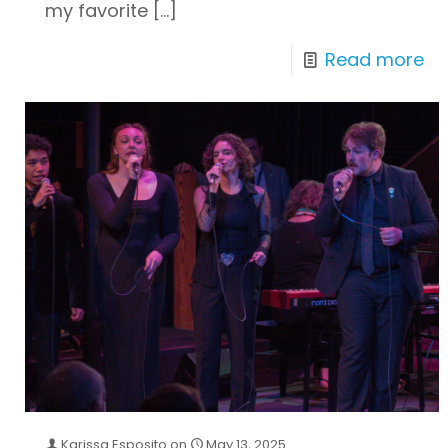
my favorite
[…]
Read more
Karissa Esposito
on
May 13, 2025