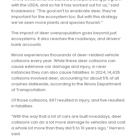
with the USDA, and so far it has worked out for us,” said
Kraskiewicz. “The goal isn’t to eradicate deer, they’re
important for the ecosystem too. But with this strategy
we’ve seen more plants and species flourish.”
The impact of deer overpopulation goes beyond just
ecosystems. It also reaches the roadways, and drivers’
bank accounts.
Illinois experiences thousands of deer-related vehicle
collisions every year. While these deer collisions can
cause extensive car damage and injury, in rarer
instances they can also cause fatalities. In 2024, 14,426
collisions involved deer, accounting for about 5% of all
crashes statewide, according to the Illinois Department
of Transportation.
Of those collisions, 697 resulted in injury, and five resulted
in fatalities.
“With the way that a lot of cars are built nowadays, deer
collisions can do a lot more damage to vehicles and cost
a whole lot more than they did 5 to 10 years ago,” Herrero
said.