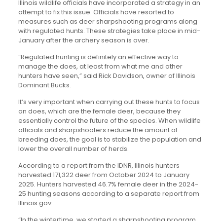
Illinois wildlife officials have incorporated a strategy in an
attempt to fix this issue. Officials have resorted to
measures such as deer sharpshooting programs along
with regulated hunts. These strategies take place in mid-
January after the archery season is over.
“Regulated hunting is definitely an effective way to
manage the does, at least from what me and other
hunters have seen,” said Rick Davidson, owner of Illinois
Dominant Bucks.
It’s very important when carrying out these hunts to focus
on does, which are the female deer, because they
essentially control the future of the species. When wildlife
officials and sharpshooters reduce the amount of
breeding does, the goal is to stabilize the population and
lower the overall number of herds.
According to a report from the IDNR, Illinois hunters
harvested 171,322 deer from October 2024 to January
2025. Hunters harvested 46.7% female deer in the 2024-
25 hunting seasons according to a separate report from
Illinois.gov.
“In the wintertime, we started a sharpshooting program