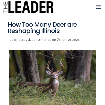
How Too Many Deer are
Reshaping Illinois
Published by
Ben Jimenez
on
April 21, 2026