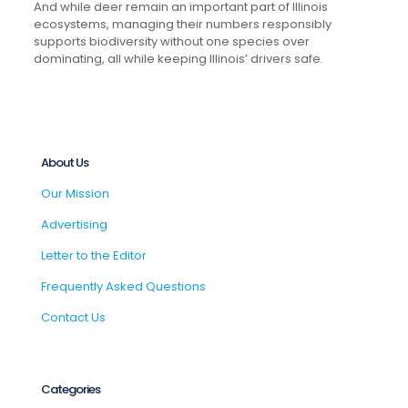
And while deer remain an important part of Illinois
ecosystems, managing their numbers responsibly
supports biodiversity without one species over
dominating, all while keeping Illinois’ drivers safe.
About Us
Our Mission
Advertising
Letter to the Editor
Frequently Asked Questions
Contact Us
Categories