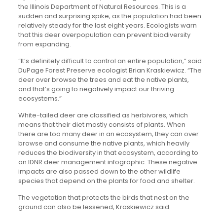
the Illinois Department of Natural Resources. This is a
sudden and surprising spike, as the population had been
relatively steady for the last eight years. Ecologists warn
that this deer overpopulation can prevent biodiversity
from expanding.
“It’s definitely difficult to control an entire population,” said
DuPage Forest Preserve ecologist Brian Kraskiewicz. “The
deer over browse the trees and eat the native plants,
and that’s going to negatively impact our thriving
ecosystems.”
White-tailed deer are classified as herbivores, which
means that their diet mostly consists of plants. When
there are too many deer in an ecosystem, they can over
browse and consume the native plants, which heavily
reduces the biodiversity in that ecosystem, according to
an IDNR deer management infographic. These negative
impacts are also passed down to the other wildlife
species that depend on the plants for food and shelter.
The vegetation that protects the birds that nest on the
ground can also be lessened, Kraskiewicz said.