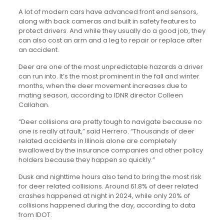
A lot of modern cars have advanced front end sensors,
along with back cameras and built in safety features to
protect drivers. And while they usually do a good job, they
can also cost an arm and a leg to repair or replace after
an accident.
Deer are one of the most unpredictable hazards a driver
can run into. It’s the most prominent in the fall and winter
months, when the deer movement increases due to
mating season, according to IDNR director Colleen
Callahan.
“Deer collisions are pretty tough to navigate because no
one is really at fault,” said Herrero. “Thousands of deer
related accidents in Illinois alone are completely
swallowed by the insurance companies and other policy
holders because they happen so quickly.”
Dusk and nighttime hours also tend to bring the most risk
for deer related collisions. Around 61.8% of deer related
crashes happened at night in 2024, while only 20% of
collisions happened during the day, according to data
from IDOT.