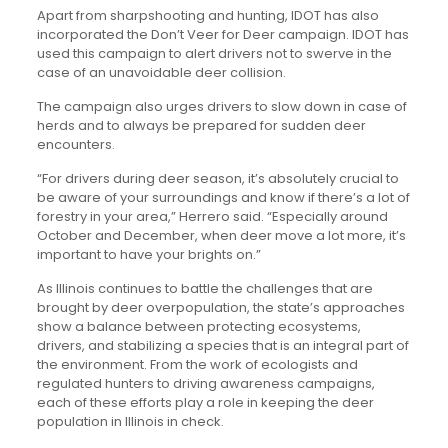
Apart from sharpshooting and hunting, IDOT has also
incorporated the Don’t Veer for Deer campaign. IDOT has
used this campaign to alert drivers not to swerve in the
case of an unavoidable deer collision.
The campaign also urges drivers to slow down in case of
herds and to always be prepared for sudden deer
encounters.
“For drivers during deer season, it’s absolutely crucial to
be aware of your surroundings and know if there’s a lot of
forestry in your area,” Herrero said. “Especially around
October and December, when deer move a lot more, it’s
important to have your brights on.”
As Illinois continues to battle the challenges that are
brought by deer overpopulation, the state’s approaches
show a balance between protecting ecosystems,
drivers, and stabilizing a species that is an integral part of
the environment. From the work of ecologists and
regulated hunters to driving awareness campaigns,
each of these efforts play a role in keeping the deer
population in Illinois in check.