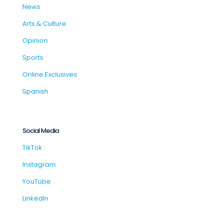
News
Arts & Culture
Opinion
Sports
Online Exclusives
Spanish
Social Media
TikTok
Instagram
YouTube
LinkedIn