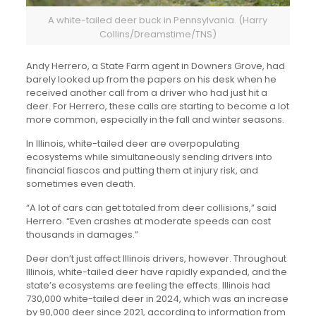
A white-tailed deer buck in Pennsylvania. (Harry
Collins/Dreamstime/TNS)
Andy Herrero, a State Farm agent in Downers Grove, had
barely looked up from the papers on his desk when he
received another call from a driver who had just hit a
deer. For Herrero, these calls are starting to become a lot
more common, especially in the fall and winter seasons.
In Illinois, white-tailed deer are overpopulating
ecosystems while simultaneously sending drivers into
financial fiascos and putting them at injury risk, and
sometimes even death.
“A lot of cars can get totaled from deer collisions,” said
Herrero. “Even crashes at moderate speeds can cost
thousands in damages.”
Deer don’t just affect Illinois drivers, however. Throughout
Illinois, white-tailed deer have rapidly expanded, and the
state’s ecosystems are feeling the effects. Illinois had
730,000 white-tailed deer in 2024, which was an increase
by 90,000 deer since 2021, according to information from