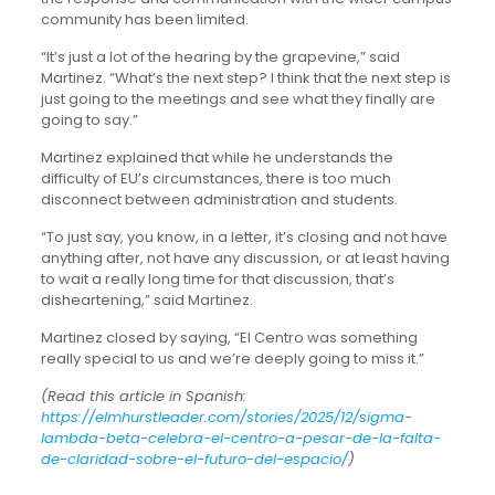
community has been limited.
“It’s just a lot of the hearing by the grapevine,” said
Martinez. “What’s the next step? I think that the next step is
just going to the meetings and see what they finally are
going to say.”
Martinez explained that while he understands the
difficulty of EU’s circumstances, there is too much
disconnect between administration and students.
“To just say, you know, in a letter, it’s closing and not have
anything after, not have any discussion, or at least having
to wait a really long time for that discussion, that’s
disheartening,” said Martinez.
Martinez closed by saying, “El Centro was something
really special to us and we’re deeply going to miss it.”
(Read this article in Spanish:
https://elmhurstleader.com/stories/2025/12/sigma-
lambda-beta-celebra-el-centro-a-pesar-de-la-falta-
de-claridad-sobre-el-futuro-del-espacio/
)