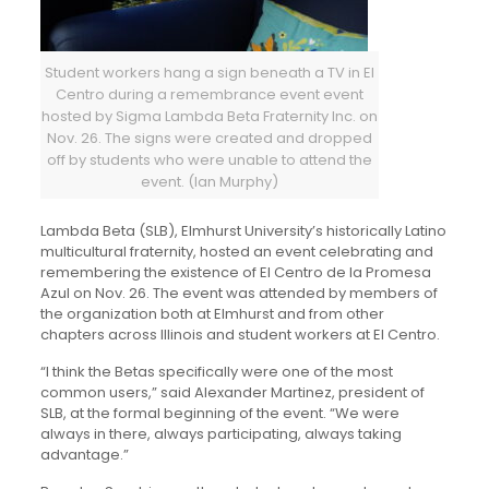
Student workers hang a sign beneath a TV in El
Centro during a remembrance event event
hosted by Sigma Lambda Beta Fraternity Inc. on
Nov. 26. The signs were created and dropped
off by students who were unable to attend the
event. (Ian Murphy)
Lambda Beta (SLB), Elmhurst University’s historically Latino
multicultural fraternity, hosted an event celebrating and
remembering the existence of El Centro de la Promesa
Azul on Nov. 26. The event was attended by members of
the organization both at Elmhurst and from other
chapters across Illinois and student workers at El Centro.
“I think the Betas specifically were one of the most
common users,” said Alexander Martinez, president of
SLB, at the formal beginning of the event. “We were
always in there, always participating, always taking
advantage.”