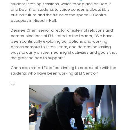
student listening sessions, which took place on Dec. 2
and Dec. 3 for students to voice concerns about EU’s
cultural future and the future of the space El Centro
occupies in Niebuhr Hall.
Desiree Chen, senior director of external relations and
communications at EU, stated to the Leader, “We have
been continually exploring our options and working
across campus to listen, learn, and determine lasting
ways to carry on the meaningful activities and goals that
the grant helped to support.”
Chen also stated EU is “continuing to coordinate with the
students who have been working at El Centro.”
EU