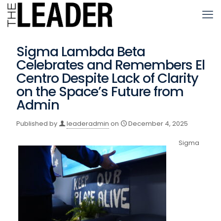
Sigma Lambda Beta
Celebrates and Remembers El
Centro Despite Lack of Clarity
on the Space’s Future from
Admin
Published by
leaderadmin
on
December 4, 2025
Sigma