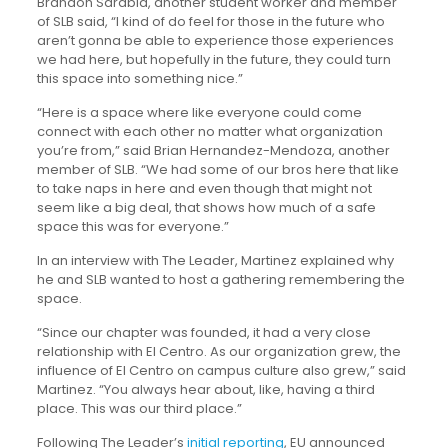
Brandon Sarabia, another student worker and member
of SLB said, “I kind of do feel for those in the future who
aren’t gonna be able to experience those experiences
we had here, but hopefully in the future, they could turn
this space into something nice.”
“Here is a space where like everyone could come
connect with each other no matter what organization
you’re from,” said Brian Hernandez-Mendoza, another
member of SLB. “We had some of our bros here that like
to take naps in here and even though that might not
seem like a big deal, that shows how much of a safe
space this was for everyone.”
In an interview with The Leader, Martinez explained why
he and SLB wanted to host a gathering remembering the
space.
“Since our chapter was founded, it had a very close
relationship with El Centro. As our organization grew, the
influence of El Centro on campus culture also grew,” said
Martinez. “You always hear about, like, having a third
place. This was our third place.”
Following The Leader’s
initial reporting
, EU announced