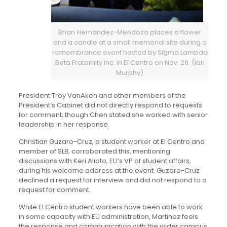
Brian Hernandez-Mendoza places a flower
and a candle at a small memorial site during a
remembrance event hosted by Sigma Lambda
Beta Fraternity Inc. in El Centro on Nov. 26. (Ian
Murphy)
President Troy VanAken and other members of the
President’s Cabinet did not directly respond to requests
for comment, though Chen stated she worked with senior
leadership in her response.
Christian Guzaro-Cruz, a student worker at El Centro and
member of SLB, corroborated this, mentioning
discussions with Keri Alioto, EU’s VP of student affairs,
during his welcome address at the event. Guzaro-Cruz
declined a request for interview and did not respond to a
request for comment.
While El Centro student workers have been able to work
in some capacity with EU administration, Martinez feels
the response and communication with the wider campus