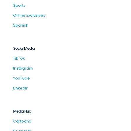
Sports
Online Exclusives
Spanish
Social Media
TikTok
Instagram
YouTube
LinkedIn
Media Hub
Cartoons