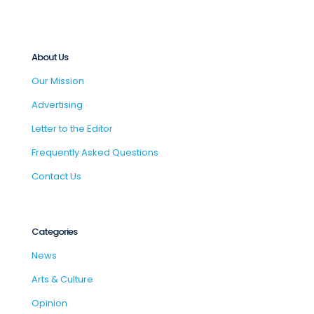
About Us
Our Mission
Advertising
Letter to the Editor
Frequently Asked Questions
Contact Us
Categories
News
Arts & Culture
Opinion