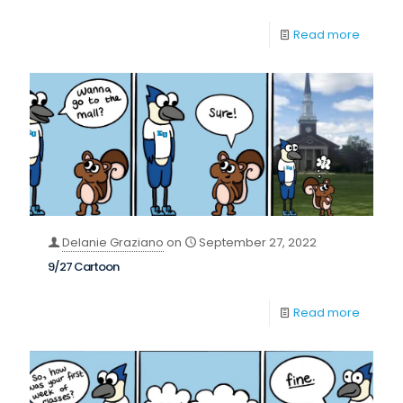
Read more
Delanie Graziano
on
September 27, 2022
9/27 Cartoon
Read more