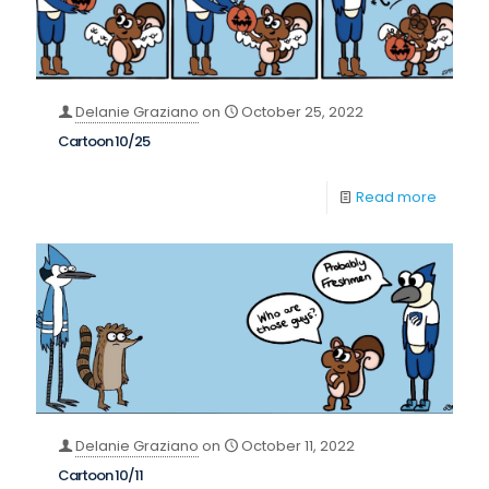
Delanie Graziano
on
October 25, 2022
Cartoon 10/25
Read more
Delanie Graziano
on
October 11, 2022
Cartoon 10/11