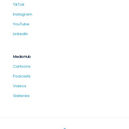
TikTok
Instagram
YouTube
LinkedIn
Media Hub
Cartoons
Podcasts
Videos
Galleries