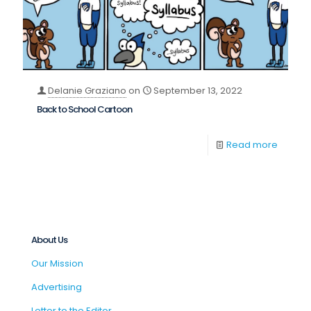
Delanie Graziano
on
September 13, 2022
Back to School Cartoon
Read more
About Us
Our Mission
Advertising
Letter to the Editor