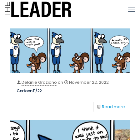
Delanie Graziano
on
November 22, 2022
Cartoon 11/22
Read more