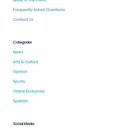
Frequently Asked Questions
Contact Us
Categories
News
Arts & Culture
Opinion
Sports
Online Exclusives
Spanish
Social Media