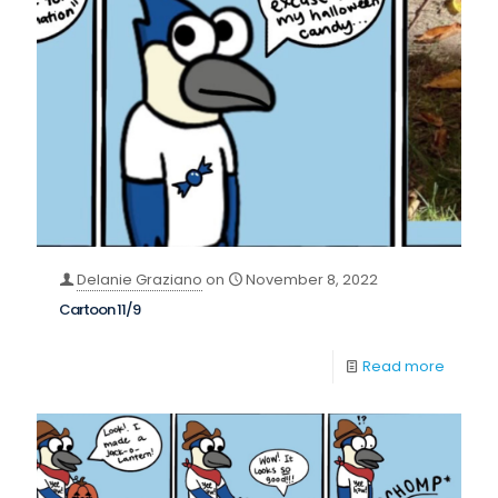
Delanie Graziano
on
November 8, 2022
Cartoon 11/9
Read more