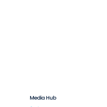
Media Hub