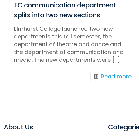
EC communication department
splits into two new sections
Elmhurst College launched two new
departments this fall semester, the
department of theatre and dance and
the department of communication and
media. The new departments were
[…]
Read more
About Us
Categori