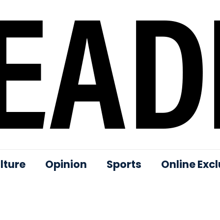
lture
Opinion
Sports
Online Excl