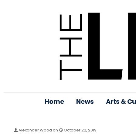
Home
News
Arts & Cu
Alexander Wood
on
October 22, 2019