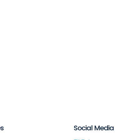
es
Social Media