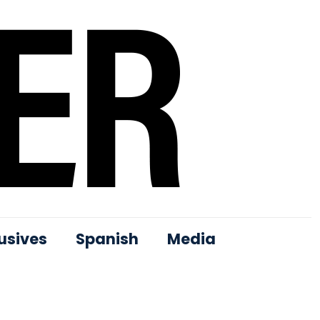
usives
Spanish
Media