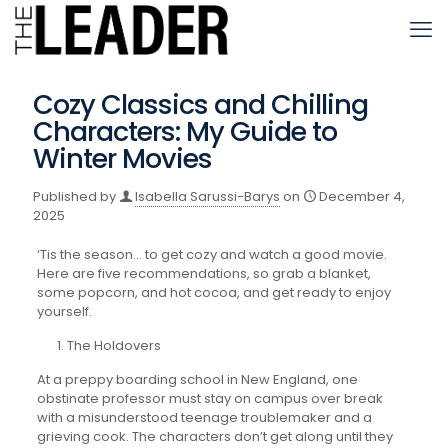
Cozy Classics and Chilling
Characters: My Guide to
Winter Movies
Published by
Isabella Sarussi-Barys
on
December 4,
2025
‘Tis the season… to get cozy and watch a good movie.
Here are five recommendations, so grab a blanket,
some popcorn, and hot cocoa, and get ready to enjoy
yourself.
The Holdovers
At a preppy boarding school in New England, one
obstinate professor must stay on campus over break
with a misunderstood teenage troublemaker and a
grieving cook. The characters don’t get along until they