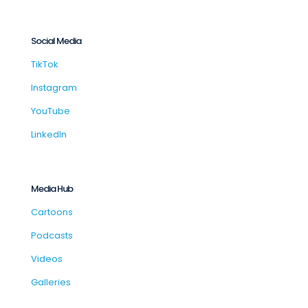
Social Media
TikTok
Instagram
YouTube
LinkedIn
Media Hub
Cartoons
Podcasts
Videos
Galleries