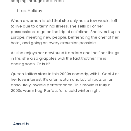
seeping through the screen.
Last Holiday
When a woman is told that she only has a few weeks left
to live due to a terminal illness, she sells all of her
possessions to go on the trip of a lifetime. She lives it up in
Europe, meeting new people, befriending the chef of her
hotel, and going on every excursion possible.
As she enjoys her newfound freedom and the finer things
in life, she also grapples with the fact that her life is
ending soon. Or is it?
Queen Latifah stars in this 2000s comedy, with LL Cool J as
her love interest. It’s a fun watch and Latifah puts on an
absolutely lovable performance. This movie is truly a
2000s warm hug. Perfect for a cold winter night.
About Us