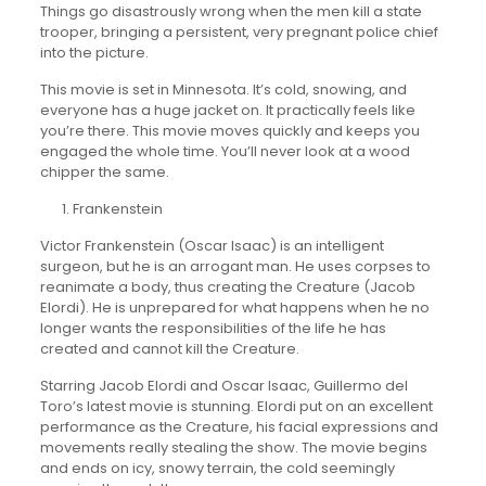
Things go disastrously wrong when the men kill a state
trooper, bringing a persistent, very pregnant police chief
into the picture.
This movie is set in Minnesota. It’s cold, snowing, and
everyone has a huge jacket on. It practically feels like
you’re there. This movie moves quickly and keeps you
engaged the whole time. You’ll never look at a wood
chipper the same.
Frankenstein
Victor Frankenstein (Oscar Isaac) is an intelligent
surgeon, but he is an arrogant man. He uses corpses to
reanimate a body, thus creating the Creature (Jacob
Elordi). He is unprepared for what happens when he no
longer wants the responsibilities of the life he has
created and cannot kill the Creature.
Starring Jacob Elordi and Oscar Isaac, Guillermo del
Toro’s latest movie is stunning. Elordi put on an excellent
performance as the Creature, his facial expressions and
movements really stealing the show. The movie begins
and ends on icy, snowy terrain, the cold seemingly