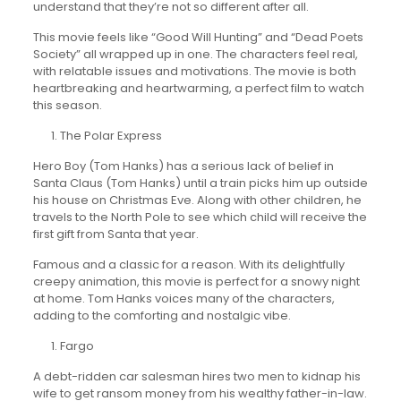
understand that they’re not so different after all.
This movie feels like “Good Will Hunting” and “Dead Poets
Society” all wrapped up in one. The characters feel real,
with relatable issues and motivations. The movie is both
heartbreaking and heartwarming, a perfect film to watch
this season.
The Polar Express
Hero Boy (Tom Hanks) has a serious lack of belief in
Santa Claus (Tom Hanks) until a train picks him up outside
his house on Christmas Eve. Along with other children, he
travels to the North Pole to see which child will receive the
first gift from Santa that year.
Famous and a classic for a reason. With its delightfully
creepy animation, this movie is perfect for a snowy night
at home. Tom Hanks voices many of the characters,
adding to the comforting and nostalgic vibe.
Fargo
A debt-ridden car salesman hires two men to kidnap his
wife to get ransom money from his wealthy father-in-law.