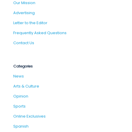
Our Mission
Advertising
Letter to the Editor
Frequently Asked Questions
Contact Us
Categories
News
Arts & Culture
Opinion
Sports
Online Exclusives
Spanish