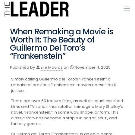
When Remaking a Movie is
Worth It: The Beauty of
Guillermo Del Toro’s
“Frankenstein”
Published by
Elle Mavros
on
November 4, 2025
Simply calling Guillermo del Toro’s “Frankenstein” a
remake of previous Frankenstein movies doesn’t do it
justice.
There are over 60 feature films, as well as countless short
films and TV series, that retell or reimagine Mary Shelley’s
novel, “Frankenstein,” in some way, shape, or form. This
classic story has become a staple in horror, sci-fi, and
fantasy genres.
Guillermo del Toro’s “Frankenstein” is an epic, genre-