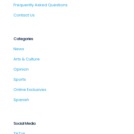
Frequently Asked Questions
Contact Us
Categories
News
Arts & Culture
Opinion
Sports
Online Exclusives
Spanish
Social Media
TikTok