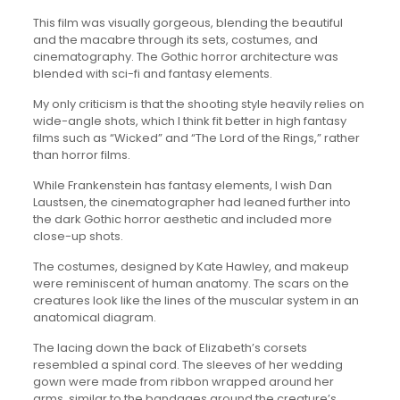
This film was visually gorgeous, blending the beautiful
and the macabre through its sets, costumes, and
cinematography. The Gothic horror architecture was
blended with sci-fi and fantasy elements.
My only criticism is that the shooting style heavily relies on
wide-angle shots, which I think fit better in high fantasy
films such as “Wicked” and “The Lord of the Rings,” rather
than horror films.
While Frankenstein has fantasy elements, I wish Dan
Laustsen, the cinematographer had leaned further into
the dark Gothic horror aesthetic and included more
close-up shots.
The costumes, designed by Kate Hawley, and makeup
were reminiscent of human anatomy. The scars on the
creatures look like the lines of the muscular system in an
anatomical diagram.
The lacing down the back of Elizabeth’s corsets
resembled a spinal cord. The sleeves of her wedding
gown were made from ribbon wrapped around her
arms, similar to the bandages around the creature’s