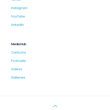
Instagram
YouTube
LinkedIn
Media Hub
Cartoons
Podcasts
Videos
Galleries