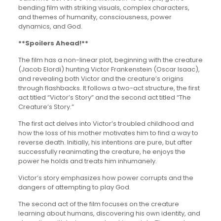
bending film with striking visuals, complex characters,
and themes of humanity, consciousness, power
dynamics, and God.
**Spoilers Ahead!**
The film has a non-linear plot, beginning with the creature
(Jacob Elordi) hunting Victor Frankenstein (Oscar Isaac),
and revealing both Victor and the creature’s origins
through flashbacks. It follows a two-act structure, the first
act titled “Victor’s Story” and the second act titled “The
Creature’s Story.”
The first act delves into Victor’s troubled childhood and
how the loss of his mother motivates him to find a way to
reverse death. Initially, his intentions are pure, but after
successfully reanimating the creature, he enjoys the
power he holds and treats him inhumanely.
Victor’s story emphasizes how power corrupts and the
dangers of attempting to play God.
The second act of the film focuses on the creature
learning about humans, discovering his own identity, and