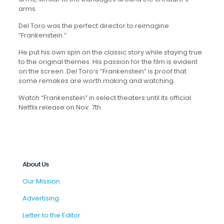
arms.
Del Toro was the perfect director to reimagine
“Frankenstein
.
”
He put his own spin on the classic story while staying true
to the original themes. His passion for the film is evident
on the screen. Del Toro’s “Frankenstein” is proof that
some remakes are worth making and watching.
Watch “Frankenstein” in select theaters until its official
Netflix release on Nov. 7th.
About Us
Our Mission
Advertising
Letter to the Editor