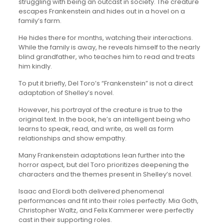
struggling with being an outcast in society. The creature
escapes Frankenstein and hides out in a hovel on a
family’s farm.
He hides there for months, watching their interactions.
While the family is away, he reveals himself to the nearly
blind grandfather, who teaches him to read and treats
him kindly.
To put it briefly, Del Toro’s “Frankenstein” is not a direct
adaptation of Shelley’s novel.
However, his portrayal of the creature is true to the
original text. In the book, he’s an intelligent being who
learns to speak, read, and write, as well as form
relationships and show empathy.
Many Frankenstein adaptations lean further into the
horror aspect, but del Toro prioritizes deepening the
characters and the themes present in Shelley’s novel.
Isaac and Elordi both delivered phenomenal
performances and fit into their roles perfectly. Mia Goth,
Christopher Waltz, and Felix Kammerer were perfectly
cast in their supporting roles.