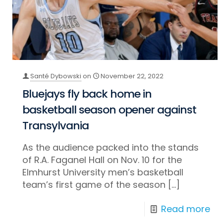
Santé Dybowski
on
November 22, 2022
Bluejays fly back home in
basketball season opener against
Transylvania
As the audience packed into the stands
of R.A. Faganel Hall on Nov. 10 for the
Elmhurst University men’s basketball
team’s first game of the season
[…]
Read more