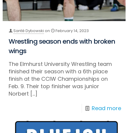
Santé Dybowski
on
February 14, 2023
Wrestling season ends with broken
wings
The Elmhurst University Wrestling team
finished their season with a 6th place
finish at the CCIW Championships on
Feb. 9. Their top finisher was junior
Norbert
[…]
Read more