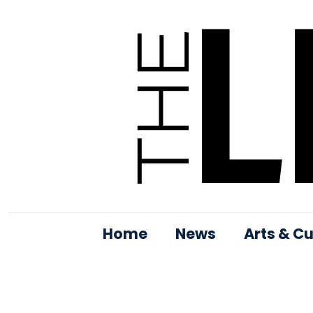
Home
News
Arts & Cu