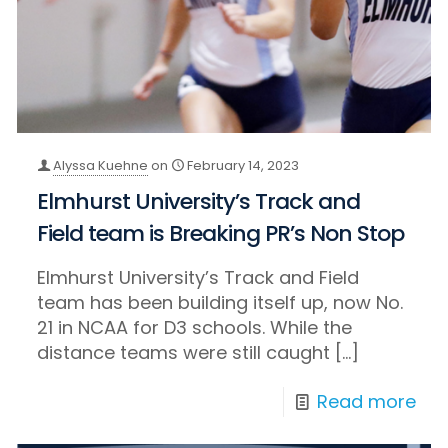
Alyssa Kuehne
on
February 14, 2023
Elmhurst University’s Track and
Field team is Breaking PR’s Non Stop
Elmhurst University’s Track and Field
team has been building itself up, now No.
21 in NCAA for D3 schools. While the
distance teams were still caught
[…]
Read more