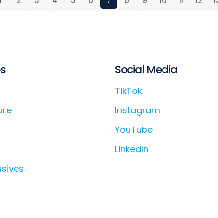
1
2
3
4
5
6
7
8
9
10
11
12
1
es
Social Media
TikTok
ure
Instagram
YouTube
LinkedIn
usives