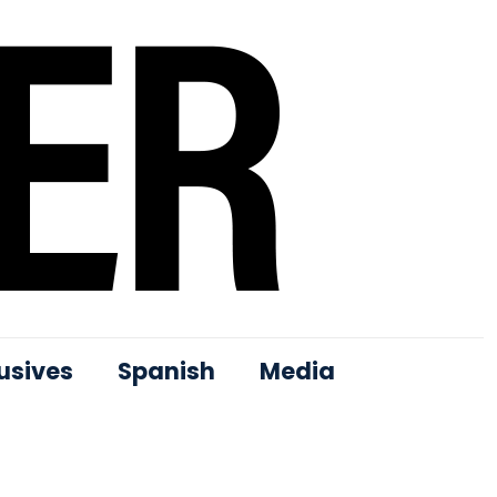
usives
Spanish
Media