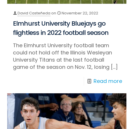
David Casteñeda
on
November 22, 2022
Elmhurst University Bluejays go
flightless in 2022 football season
The Elmhurst University football team
could not hold off the Illinois Wesleyan
University Titans at the last football
game of the season on Nov. 12, losing
[…]
Read more