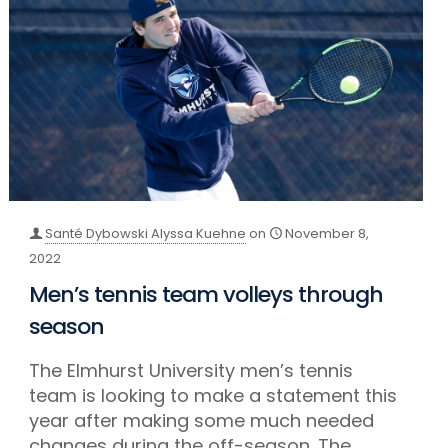
Santé Dybowski Alyssa Kuehne
on
November 8,
2022
Men’s tennis team volleys through
season
The Elmhurst University men’s tennis
team is looking to make a statement this
year after making some much needed
changes during the off-season. The