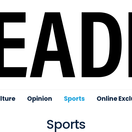
lture
Opinion
Sports
Online Excl
Sports