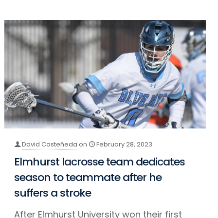
David Casteñeda
on
February 28, 2023
Elmhurst lacrosse team dedicates
season to teammate after he
suffers a stroke
After Elmhurst University won their first