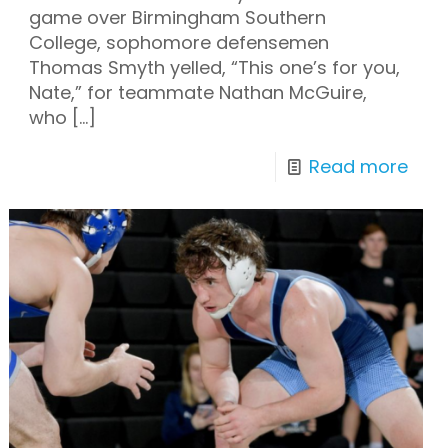
game over Birmingham Southern
College, sophomore defensemen
Thomas Smyth yelled, “This one’s for you,
Nate,” for teammate Nathan McGuire,
who
[…]
Read more