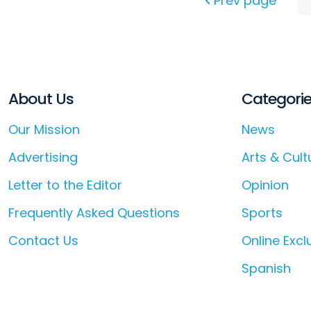
Prev page
About Us
Categori
Our Mission
News
Advertising
Arts & Cult
Letter to the Editor
Opinion
Frequently Asked Questions
Sports
Contact Us
Online Excl
Spanish