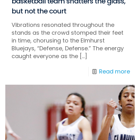
basketball team shatters the glass,
but not the court
Vibrations resonated throughout the
stands as the crowd stomped their feet
in time, chorusing to the Elmhurst
Bluejays, “Defense, Defense.” The energy
caught everyone as the
[…]
Read more