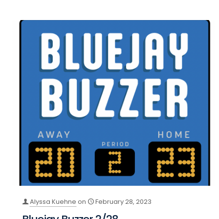
Alyssa Kuehne
on
February 28, 2023