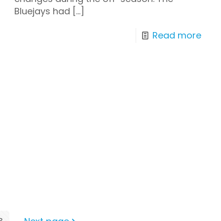
Bluejays had
[…]
Read more