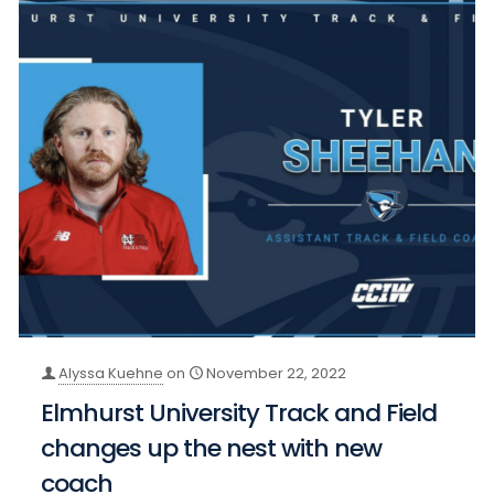
Alyssa Kuehne
on
November 22, 2022
Elmhurst University Track and Field
changes up the nest with new
coach