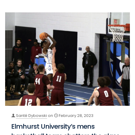
Santé Dybowski
on
February 28, 2023
Elmhurst University’s mens