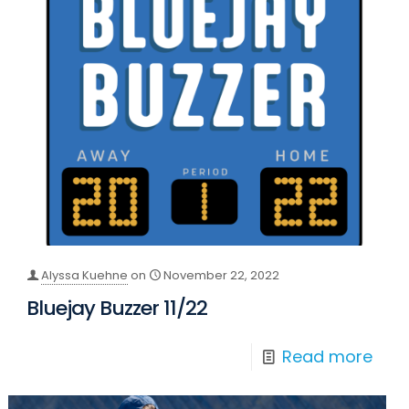
Alyssa Kuehne
on
November 22, 2022
Bluejay Buzzer 11/22
Read more