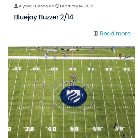
Alyssa Kuehne
on
February 14, 2023
Bluejay Buzzer 2/14
Read more