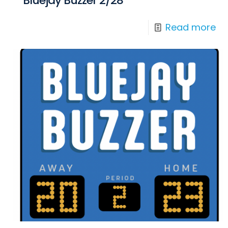
Bluejay Buzzer 2/28
Read more