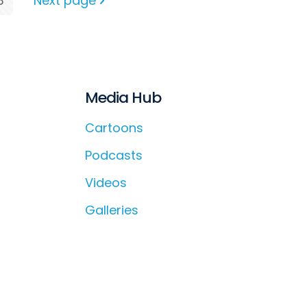
3
Next page
Media Hub
Cartoons
Podcasts
Videos
Galleries