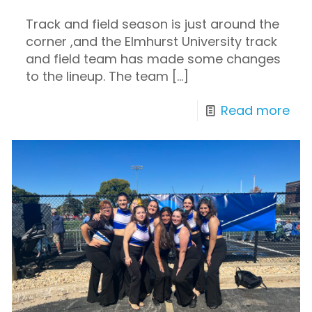
Track and field season is just around the
corner ,and the Elmhurst University track
and field team has made some changes
to the lineup. The team
[…]
Read more