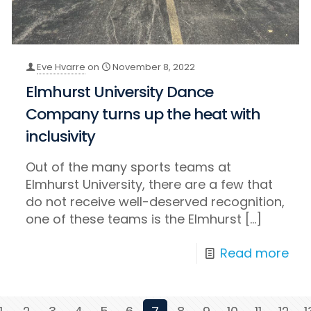
Eve Hvarre
on
November 8, 2022
Elmhurst University Dance
Company turns up the heat with
inclusivity
Out of the many sports teams at
Elmhurst University, there are a few that
do not receive well-deserved recognition,
one of these teams is the Elmhurst
[…]
Read more