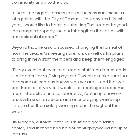
community and into the city.
“One of the biggest assets to EU’s success is its close-knit
integration with the City of Elmhurst,” Murphy said. “Next
year, I would like to begin distributing The Leader beyond
the campus property line and strengthen those ties with
our residential peers.”
Beyond that, he also discussed changing the format of
how The Leader’s meetings are run, as well as his plans
to bring in new staff members and keep them engaged.
“Every event that even one Leader staff member attends
is a ‘Leader’ event,” Murphy said. “I want to make sure that
everyone on campus knows who we are — and that we
are there to serve you. I would like meetings to become
more interactive and collaborative, featuring one-on-
ones with section editors and encouraging workshop
time, rather than solely working alone throughout the
week.”
Lily Morgan, current Editor-in-Chief and graduating
senior, said that she had no doubt Murphy would be up to
the task.