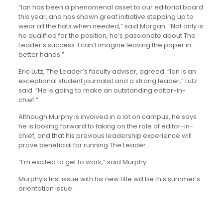
“Ian has been a phenomenal asset to our editorial board
this year, and has shown great initiative stepping up to
wear all the hats when needed,” said Morgan. “Not only is
he qualified for the position, he’s passionate about The
Leader’s success. I can’t imagine leaving the paper in
better hands.”
Eric Lutz, The Leader’s faculty adviser, agreed. “Ian is an
exceptional student journalist and a strong leader,” Lutz
said. “He is going to make an outstanding editor-in-
chief.”
Although Murphy is involved in a lot on campus, he says
he is looking forward to taking on the role of editor-in-
chief, and that his previous leadership experience will
prove beneficial for running The Leader.
“I’m excited to get to work,” said Murphy.
Murphy’s first issue with his new title will be this summer’s
orientation issue.