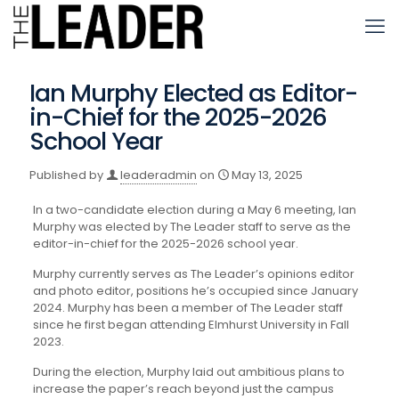
Ian Murphy Elected as Editor-
in-Chief for the 2025-2026
School Year
Published by
leaderadmin
on
May 13, 2025
In a two-candidate election during a May 6 meeting, Ian
Murphy was elected by The Leader staff to serve as the
editor-in-chief for the 2025-2026 school year.
Murphy currently serves as The Leader’s opinions editor
and photo editor, positions he’s occupied since January
2024. Murphy has been a member of The Leader staff
since he first began attending Elmhurst University in Fall
2023.
During the election, Murphy laid out ambitious plans to
increase the paper’s reach beyond just the campus