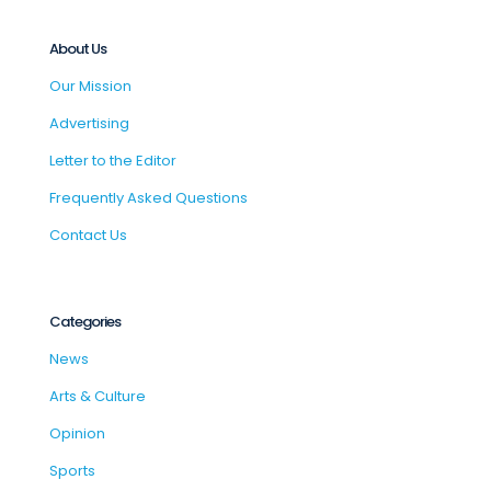
About Us
Our Mission
Advertising
Letter to the Editor
Frequently Asked Questions
Contact Us
Categories
News
Arts & Culture
Opinion
Sports