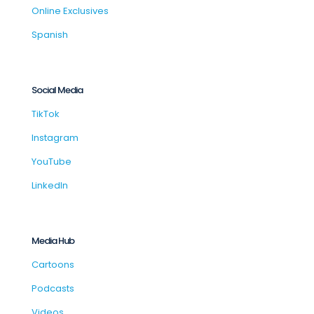
Online Exclusives
Spanish
Social Media
TikTok
Instagram
YouTube
LinkedIn
Media Hub
Cartoons
Podcasts
Videos