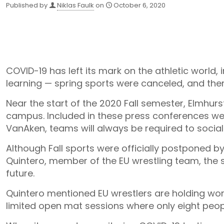
Published by
Niklas Faulk
on
October 6, 2020
COVID-19 has left its mark on the athletic world,
learning — spring sports were canceled, and the
Near the start of the 2020 Fall semester, Elmhur
campus. Included in these press conferences were
VanAken, teams will always be required to socia
Although Fall sports were officially postponed by
Quintero, member of the EU wrestling team, the s
future.
Quintero mentioned EU wrestlers are holding work
limited open mat sessions where only eight peop