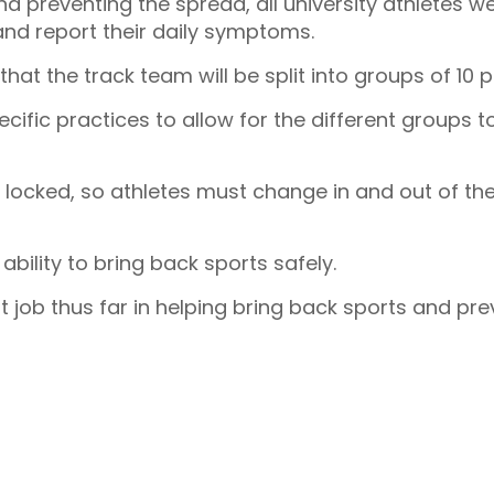
d preventing the spread, all university athletes w
 and report their daily symptoms.
 that the track team will be split into groups of 10 
cific practices to allow for the different groups t
 locked, so athletes must change in and out of the
 ability to bring back sports safely.
at job thus far in helping bring back sports and pr