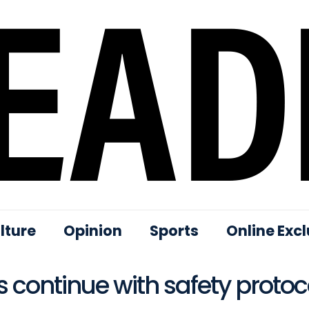
lture
Opinion
Sports
Online Excl
 continue with safety protoc