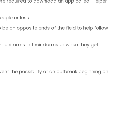
ere required to download an app called “Helper
people or less.
o be on opposite ends of the field to help follow
ir uniforms in their dorms or when they get
event the possibility of an outbreak beginning on