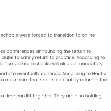
 schools were forced to transition to online
press conferences announcing the return to
clubs to safely return to practice. According to
sks. Temperature checks will also be mandatory.
ports to eventually continue. According to Hector
o make sure that sports can safely return in the
 time can lift together. They are also holding