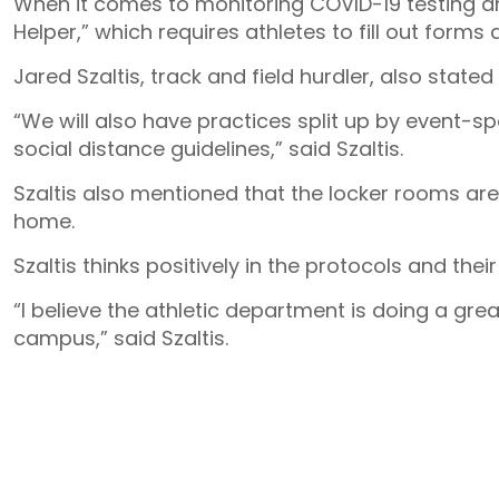
When it comes to monitoring COVID-19 testing an
Helper,” which requires athletes to fill out forms
Jared Szaltis, track and field hurdler, also stated
“We will also have practices split up by event-spe
social distance guidelines,” said Szaltis.
Szaltis also mentioned that the locker rooms are
home.
Szaltis thinks positively in the protocols and their
“I believe the athletic department is doing a gre
campus,” said Szaltis.