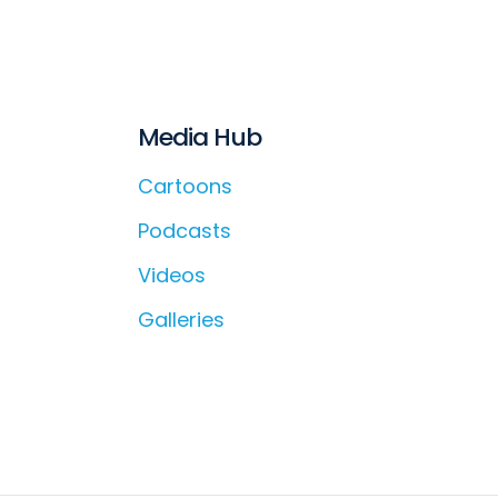
Media Hub
Cartoons
Podcasts
Videos
Galleries