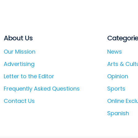
About Us
Categori
Our Mission
News
Advertising
Arts & Cult
Letter to the Editor
Opinion
Frequently Asked Questions
Sports
Contact Us
Online Excl
Spanish