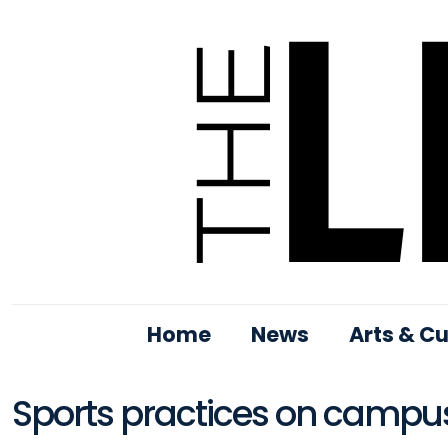
Home
News
Arts & Cu
Sports practices on campus