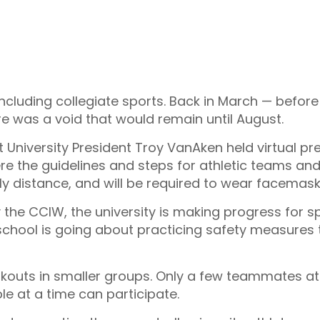
 including collegiate sports. Back in March — before
re was a void that would remain until August.
st University President Troy VanAken held virtual 
 the guidelines and steps for athletic teams and 
lly distance, and will be required to wear facema
 the CCIW, the university is making progress for s
chool is going about practicing safety measures t
outs in smaller groups. Only a few teammates at a
le at a time can participate.