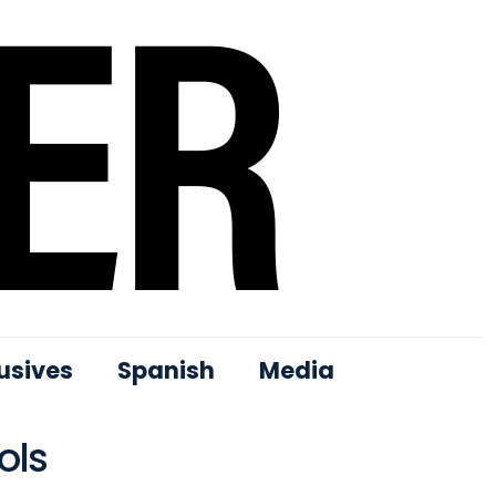
usives
Spanish
Media
ols