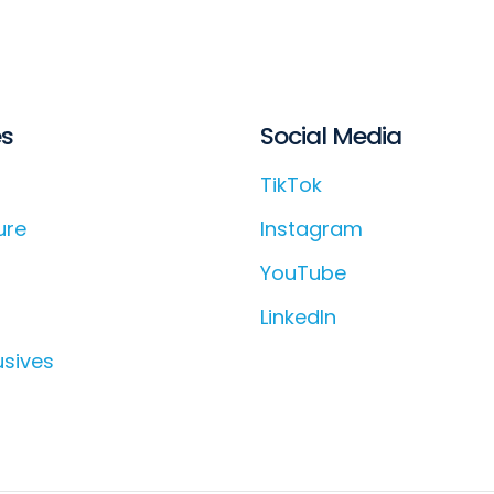
es
Social Media
TikTok
ure
Instagram
YouTube
LinkedIn
usives