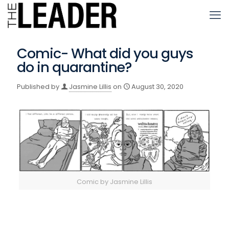
Comic- What did you guys
do in quarantine?
Published by
Jasmine Lillis
on
August 30, 2020
Comic by Jasmine Lillis