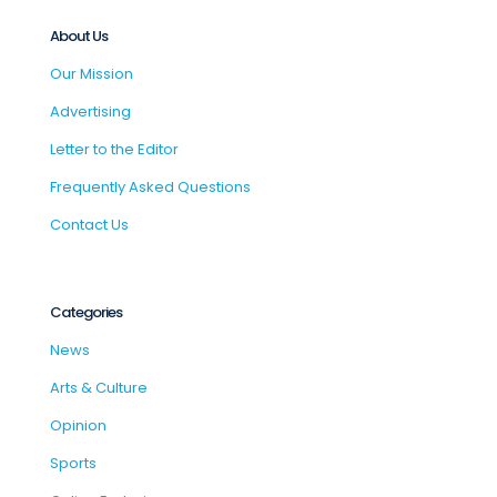
About Us
Our Mission
Advertising
Letter to the Editor
Frequently Asked Questions
Contact Us
Categories
News
Arts & Culture
Opinion
Sports