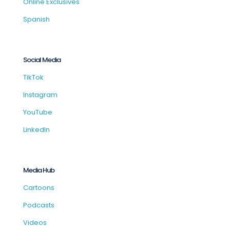
Online Exclusives
Spanish
Social Media
TikTok
Instagram
YouTube
LinkedIn
Media Hub
Cartoons
Podcasts
Videos